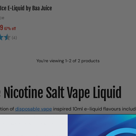
Ice E-Liquid by Baa Juice
Ice
99
67% off
4.5 out of 5 stars
(4)
You’re viewing 1-2 of 2 products
 Nicotine Salt Vape Liquid
tion of
disposable vape
inspired 10ml e-liquid flavours inclu
aspberry, Sour Blue Raspberry and Kiwi Passionfruit Guava. 
 choose from you’re sure to find your new favourite vape flavou
nicotine-based flavours work out considerably cheaper comp