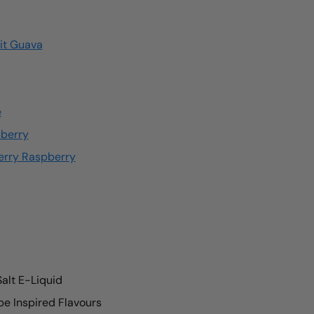
uit Guava
e
pberry
erry Raspberry
Salt E-Liquid
e Inspired Flavours