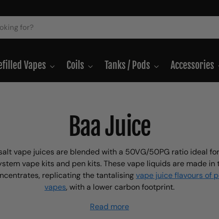
efilled Vapes
Coils
Tanks / Pods
Accessories
Baa Juice
salt vape juices are blended with a 50VG/50PG ratio ideal for
ystem vape kits and pen kits. These vape liquids are made in
ncentrates, replicating the tantalising
vape juice flavours of 
vapes
, with a lower carbon footprint.
Read more