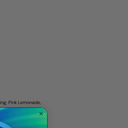
ding; Pink Lemonade,
With ten mouth-
r.
ared to purchasing