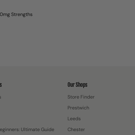
0mg Strengths
s
Our Shops
s
Store Finder
Prestwich
Leeds
Beginners: Ultimate Guide
Chester