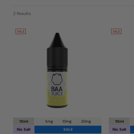
2 Results
SALE
SALE
10ml
5mg
10mg
20mg
10ml
Nic Salt
SALE
Nic Salt