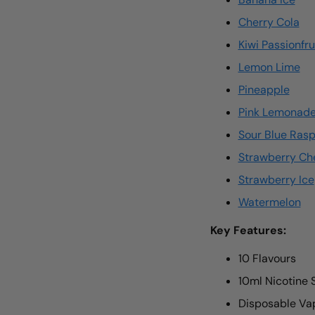
Cherry Cola
Kiwi Passionfr
Lemon Lime
Pineapple
Pink Lemonad
Sour Blue Ras
Strawberry Ch
Strawberry Ice
Watermelon
Key Features:
10 Flavours
10ml Nicotine 
Disposable Vap