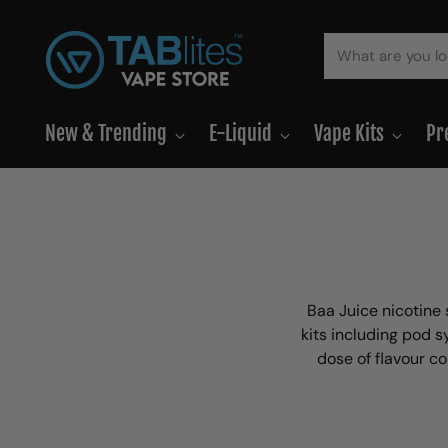
New & Trending
E-Liquid
Vape Kits
Pr
Baa Juice nicotine 
kits including pod s
dose of flavour co