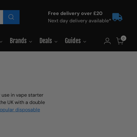
Free delivery over £20
Next day delivery available*
0
Brands
Deals
Guides
 use in vape starter
 the UK with a double
popular disposable