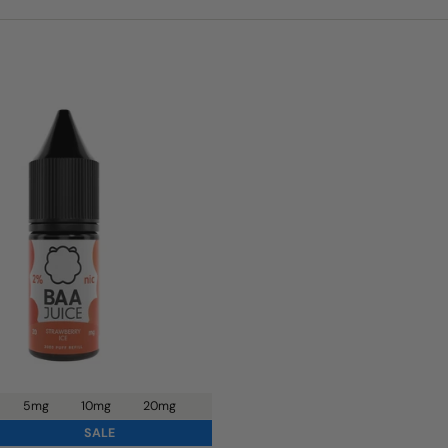
5mg
10mg
20mg
SALE