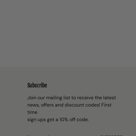
Subscribe
Join our mailing list to receive the latest
news, offers and discount codes! First
time
sign ups get a 10% off code.
Your