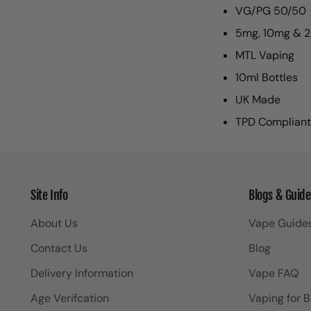
VG/PG 50/50
5mg, 10mg & 2
MTL Vaping
10ml Bottles
UK Made
TPD Compliant
Site Info
Blogs & Guide
About Us
Vape Guide
Contact Us
Blog
Delivery Information
Vape FAQ
Age Verifcation
Vaping for 