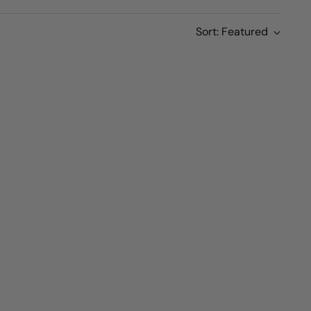
Sort: Featured