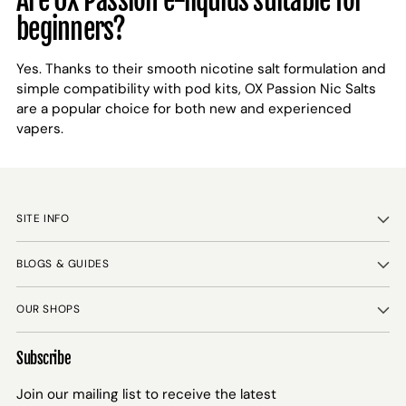
Are OX Passion e-liquids suitable for
beginners?
Yes. Thanks to their smooth nicotine salt formulation and
simple compatibility with pod kits, OX Passion Nic Salts
are a popular choice for both new and experienced
vapers.
SITE INFO
BLOGS & GUIDES
OUR SHOPS
Subscribe
Join our mailing list to receive the latest