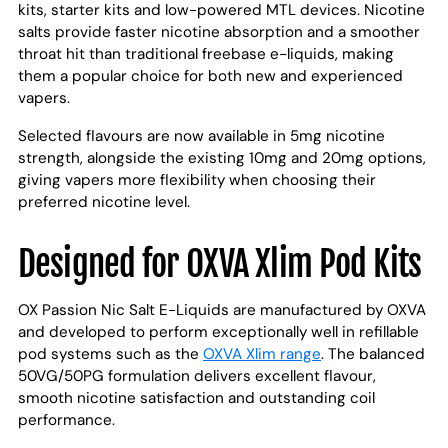
kits, starter kits and low-powered MTL devices. Nicotine
salts provide faster nicotine absorption and a smoother
throat hit than traditional freebase e-liquids, making
them a popular choice for both new and experienced
vapers.
Selected flavours are now available in 5mg nicotine
strength, alongside the existing 10mg and 20mg options,
giving vapers more flexibility when choosing their
preferred nicotine level.
Designed for OXVA Xlim Pod Kits
OX Passion Nic Salt E-Liquids are manufactured by OXVA
and developed to perform exceptionally well in refillable
pod systems such as the
OXVA Xlim range
. The balanced
50VG/50PG formulation delivers excellent flavour,
smooth nicotine satisfaction and outstanding coil
performance.