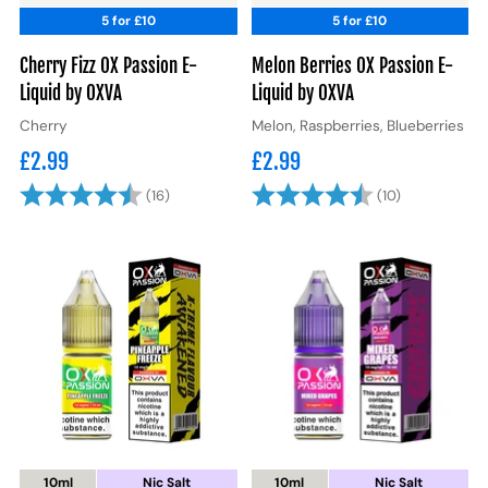
5 for £10
5 for £10
Cherry Fizz OX Passion E-
Melon Berries OX Passion E-
Liquid by OXVA
Liquid by OXVA
Cherry
Melon, Raspberries, Blueberries
£2.99
£2.99
Rating:
4.8 out of 5 stars
Rating:
4.7 out of 5
(16)
(10)
10ml
Nic Salt
10ml
Nic Salt