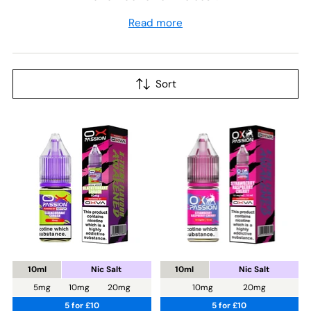
Read more
Sort
10ml
Nic Salt
10ml
Nic Salt
5mg
10mg
20mg
10mg
20mg
5 for £10
5 for £10