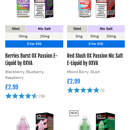
10ml
Nic Salt
10ml
Nic Salt
10mg
20mg
5mg
10mg
20mg
5 for £10
5 for £10
Berries Burst OX Passion E-
Red Slush OX Passion Nic Salt
Liquid by OXVA
E-Liquid by OXVA
Blackberry, Blueberry,
Mixed Berry, Slush
Raspberry
£2.99
£2.99
Rating:
5.0 out of 5 
(1)
Rating:
4.5 out of 5 stars
(18)
NEW