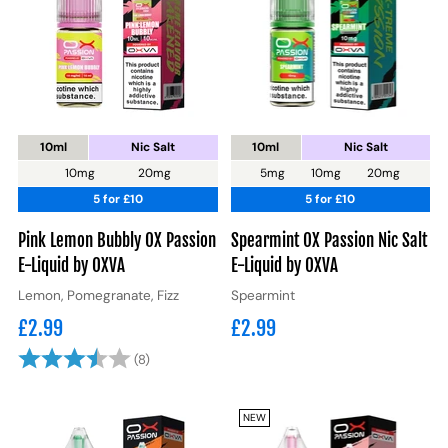
10ml
Nic Salt
10ml
Nic Salt
10mg
20mg
5mg
10mg
20mg
5 for £10
5 for £10
Pink Lemon Bubbly OX Passion
Spearmint OX Passion Nic Salt
E-Liquid by OXVA
E-Liquid by OXVA
Lemon, Pomegranate, Fizz
Spearmint
£2.99
£2.99
Rating:
3.9 out of 5 stars
(8)
NEW