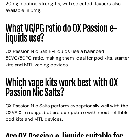
20mg nicotine strengths, with selected flavours also
available in 5mg.
What VG/PG ratio do OX Passion e-
liquids use?
OX Passion Nic Salt E-Liquids use a balanced
50VG/50PG ratio, making them ideal for pod kits, starter
kits and MTL vaping devices.
Which vape kits work best with OX
Passion Nic Salts?
OX Passion Nic Salts perform exceptionally well with the
OXVA Xlim range, but are compatible with most refillable
pod kits and MTL devices.