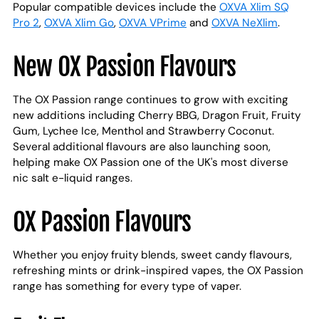
Popular compatible devices include the
OXVA Xlim SQ
Pro 2
,
OXVA Xlim Go
,
OXVA VPrime
and
OXVA NeXlim
.
New OX Passion Flavours
The OX Passion range continues to grow with exciting
new additions including Cherry BBG, Dragon Fruit, Fruity
Gum, Lychee Ice, Menthol and Strawberry Coconut.
Several additional flavours are also launching soon,
helping make OX Passion one of the UK's most diverse
nic salt e-liquid ranges.
OX Passion Flavours
Whether you enjoy fruity blends, sweet candy flavours,
refreshing mints or drink-inspired vapes, the OX Passion
range has something for every type of vaper.