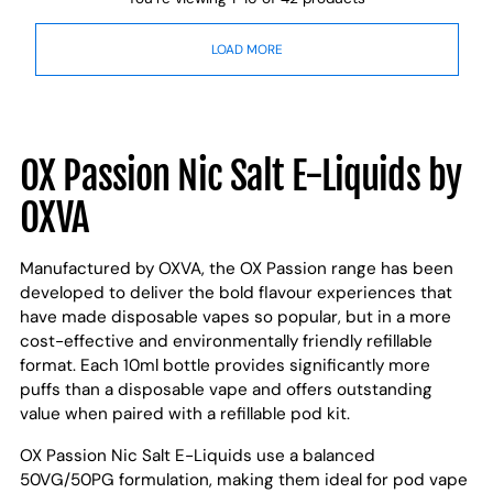
LOAD MORE
OX Passion Nic Salt E-Liquids by
OXVA
Manufactured by OXVA, the OX Passion range has been
developed to deliver the bold flavour experiences that
have made disposable vapes so popular, but in a more
cost-effective and environmentally friendly refillable
format. Each 10ml bottle provides significantly more
puffs than a disposable vape and offers outstanding
value when paired with a refillable pod kit.
OX Passion Nic Salt E-Liquids use a balanced
50VG/50PG formulation, making them ideal for pod vape