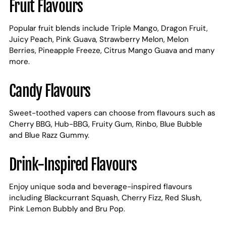
Fruit Flavours
Popular fruit blends include Triple Mango, Dragon Fruit,
Juicy Peach, Pink Guava, Strawberry Melon, Melon
Berries, Pineapple Freeze, Citrus Mango Guava and many
more.
Candy Flavours
Sweet-toothed vapers can choose from flavours such as
Cherry BBG, Hub-BBG, Fruity Gum, Rinbo, Blue Bubble
and Blue Razz Gummy.
Drink-Inspired Flavours
Enjoy unique soda and beverage-inspired flavours
including Blackcurrant Squash, Cherry Fizz, Red Slush,
Pink Lemon Bubbly and Bru Pop.