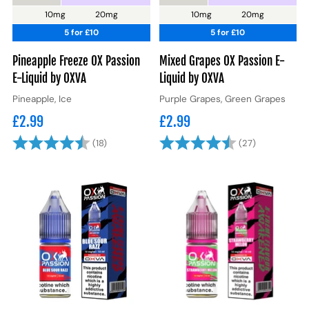
10mg
20mg
10mg
20mg
5 for £10
5 for £10
Pineapple Freeze OX Passion
Mixed Grapes OX Passion E-
E-Liquid by OXVA
Liquid by OXVA
Pineapple, Ice
Purple Grapes, Green Grapes
£2.99
£2.99
Rating:
4.7 out of 5 stars
Rating:
4.7 out of 
(18)
(27)