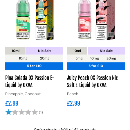
10ml
Nic Salt
10ml
Nic Salt
10mg
20mg
5mg
10mg
20mg
5 for £10
5 for £10
Pina Colada OX Passion E-
Juicy Peach OX Passion Nic
Liquid by OXVA
Salt E-Liquid by OXVA
Pineapple, Coconut
Peach
£2.99
£2.99
Rating:
1.0 out of 5 stars
(1)
You’re viewing 1-16 of 42 products