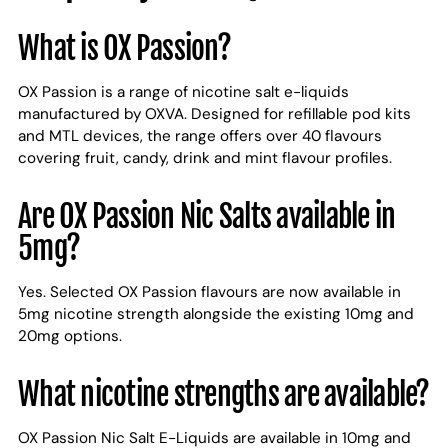
What is OX Passion?
OX Passion is a range of nicotine salt e-liquids
manufactured by OXVA. Designed for refillable pod kits
and MTL devices, the range offers over 40 flavours
covering fruit, candy, drink and mint flavour profiles.
Are OX Passion Nic Salts available in
5mg?
Yes. Selected OX Passion flavours are now available in
5mg nicotine strength alongside the existing 10mg and
20mg options.
What nicotine strengths are available?
OX Passion Nic Salt E-Liquids are available in 10mg and