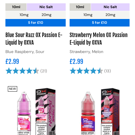
10ml
Nic Salt
10ml
Nic Salt
10mg
20mg
10mg
20mg
5 for £10
5 for £10
Blue Sour Razz OX Passion E-
Strawberry Melon OX Passion
Liquid by OXVA
E-Liquid by OXVA
Blue Raspberry, Sour
Strawberry, Melon
£2.99
£2.99
Rating:
4.8 out of 5 stars
Rating:
4.8 out of 5
(21)
(13)
NEW