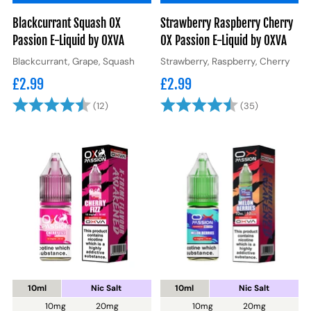
Blackcurrant Squash OX
Strawberry Raspberry Cherry
Passion E-Liquid by OXVA
OX Passion E-Liquid by OXVA
Blackcurrant, Grape, Squash
Strawberry, Raspberry, Cherry
£2.99
£2.99
Rating:
4.4 out of 5 stars
Rating:
4.6 out of 
(12)
(35)
10ml
Nic Salt
10ml
Nic Salt
10mg
20mg
10mg
20mg