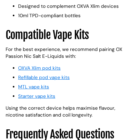
Designed to complement OXVA Xlim devices
10ml TPD-compliant bottles
Compatible Vape Kits
For the best experience, we recommend pairing OX
Passion Nic Salt E-Liquids with:
OXVA Xlim pod kits
Refillable pod vape kits
MTL vape kits
Starter vape kits
Using the correct device helps maximise flavour,
nicotine satisfaction and coil longevity.
Frequently Asked Questions