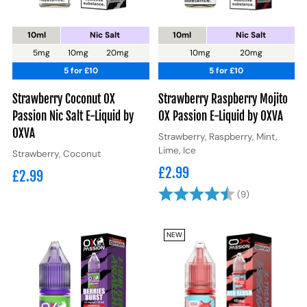
10ml
Nic Salt
10ml
Nic Salt
5mg
10mg
20mg
10mg
20mg
5 for £10
5 for £10
Strawberry Coconut OX
Strawberry Raspberry Mojito
Passion Nic Salt E-Liquid by
OX Passion E-Liquid by OXVA
OXVA
Strawberry, Raspberry, Mint,
Lime, Ice
Strawberry, Coconut
£2.99
£2.99
Rating:
4.6 out of 5
(9)
NEW