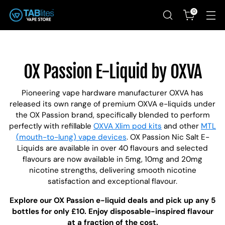
0
OX Passion E-Liquid by OXVA
Pioneering vape hardware manufacturer OXVA has
released its own range of premium OXVA e-liquids under
the OX Passion brand, specifically blended to perform
perfectly with refillable
OXVA Xlim pod kits
and other
MTL
(mouth-to-lung) vape devices
. OX Passion Nic Salt E-
Liquids are available in over 40 flavours and selected
flavours are now available in 5mg, 10mg and 20mg
nicotine strengths, delivering smooth nicotine
satisfaction and exceptional flavour.
Explore our OX Passion e-liquid deals and pick up any 5
bottles for only £10. Enjoy disposable-inspired flavour
at a fraction of the cost.