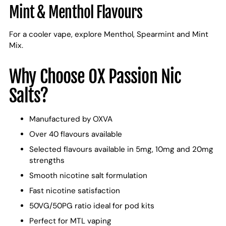
Mint & Menthol Flavours
For a cooler vape, explore Menthol, Spearmint and Mint
Mix.
Why Choose OX Passion Nic
Salts?
Manufactured by OXVA
Over 40 flavours available
Selected flavours available in 5mg, 10mg and 20mg
strengths
Smooth nicotine salt formulation
Fast nicotine satisfaction
50VG/50PG ratio ideal for pod kits
Perfect for MTL vaping