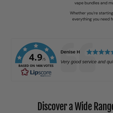
vape bundles and mul
Whether you’re starting
everything you need 
Author:
Denise H
4.9
/5
Text:
Very good service and qui
BASED ON 1406 VOTES
Discover a Wide Range