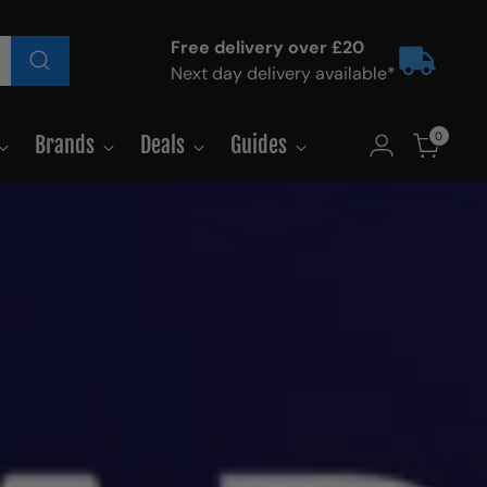
Free delivery over £20
Next day delivery available*
0
Brands
Deals
Guides