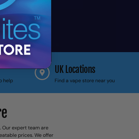
UK Locations
o help
Find a vape store near you
re
1. Our expert team are
eatable prices. We offer