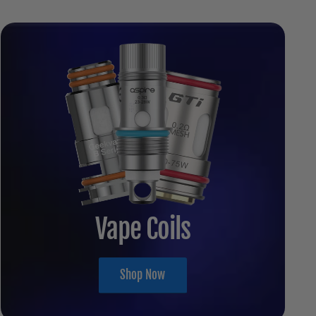
Vape Coils
Shop Now