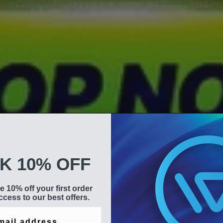
K 10% OFF
e 10% off your first order
cess to our best offers.