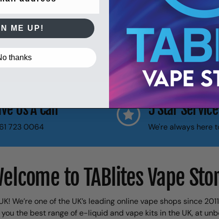
GN ME UP!
No thanks
ive Us A Call
5 Star Service
61 723 0064
We're always here t
elcome to TABlites Vape Sto
K! We’re one of the UK’s leading online vape shops since 201
 you the best range of e-liquid and vape kits in the UK, at unb