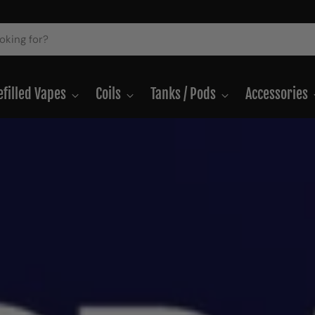
efilled Vapes
Coils
Tanks / Pods
Accessories