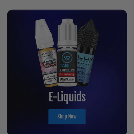
E-Liquids
Shop Now