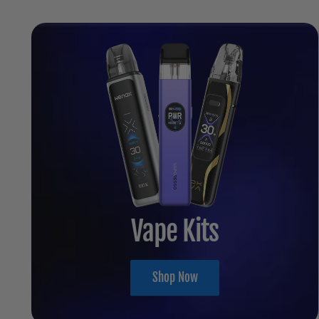
Vape Kits
Shop Now