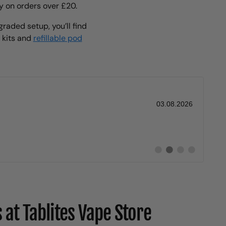
y on orders over £20.
raded setup, you’ll find
e kits and
refillable pod
Date:
03.08.2026
Switch
Switch
Switch
Switch
to
to
to
to
#
#
#
#
testimonial
testimonial
testimonial
testimonial
at Tablites Vape Store