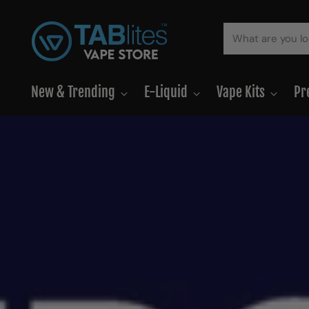
New & Trending
E-Liquid
Vape Kits
Pr