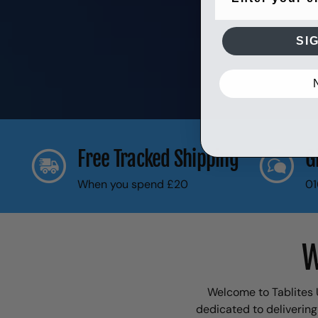
SI
Free Tracked Shipping
G
When you spend £20
01
W
Welcome to Tablites U
dedicated to delivering