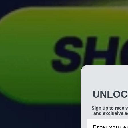
UNLOC
Sign up to receiv
and exclusive ac
Email