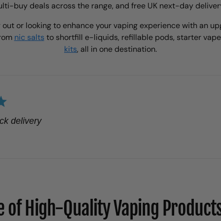
ti-buy deals across the range, and free UK next-day deliver
 out or looking to enhance your vaping experience with an upg
from
nic salts
to shortfill e-liquids, refillable pods, starter vap
kits
, all in one destination.
ck delivery
 of High-Quality Vaping Products 