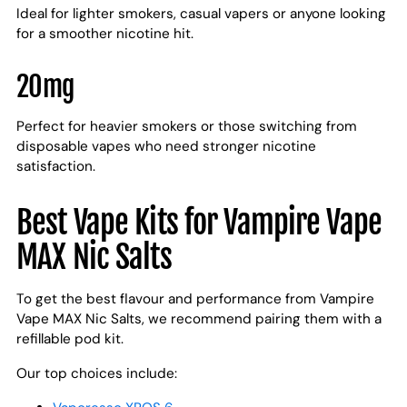
Ideal for lighter smokers, casual vapers or anyone looking
for a smoother nicotine hit.
20mg
Perfect for heavier smokers or those switching from
disposable vapes who need stronger nicotine
satisfaction.
Best Vape Kits for Vampire Vape
MAX Nic Salts
To get the best flavour and performance from Vampire
Vape MAX Nic Salts, we recommend pairing them with a
refillable pod kit.
Our top choices include: