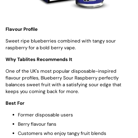
Flavour Profile
Sweet ripe blueberries combined with tangy sour
raspberry for a bold berry vape.
Why Tablites Recommends It
One of the UK's most popular disposable-inspired
flavour profiles, Blueberry Sour Raspberry perfectly
balances sweet fruit with a satisfying sour edge that
keeps you coming back for more.
Best For
Former disposable users
Berry flavour fans
Customers who enjoy tangy fruit blends