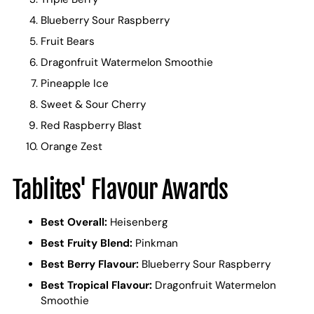
Blueberry Sour Raspberry
Fruit Bears
Dragonfruit Watermelon Smoothie
Pineapple Ice
Sweet & Sour Cherry
Red Raspberry Blast
Orange Zest
Tablites' Flavour Awards
Best Overall:
Heisenberg
Best Fruity Blend:
Pinkman
Best Berry Flavour:
Blueberry Sour Raspberry
Best Tropical Flavour:
Dragonfruit Watermelon
Smoothie