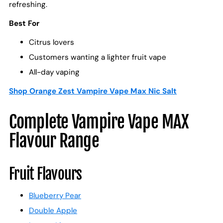
refreshing.
Best For
Citrus lovers
Customers wanting a lighter fruit vape
All-day vaping
Shop Orange Zest Vampire Vape Max Nic Salt
Complete Vampire Vape MAX
Flavour Range
Fruit Flavours
Blueberry Pear
Double Apple