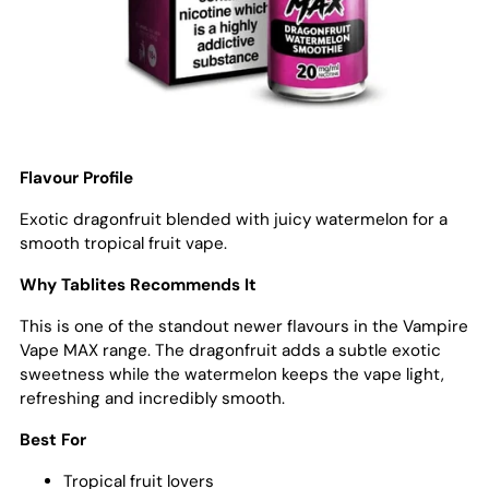
Flavour Profile
Exotic dragonfruit blended with juicy watermelon for a
smooth tropical fruit vape.
Why Tablites Recommends It
This is one of the standout newer flavours in the Vampire
Vape MAX range. The dragonfruit adds a subtle exotic
sweetness while the watermelon keeps the vape light,
refreshing and incredibly smooth.
Best For
Tropical fruit lovers