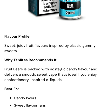
Flavour Profile
Sweet, juicy fruit flavours inspired by classic gummy
sweets.
Why Tablites Recommends It
Fruit Bears is packed with nostalgic candy flavour and
delivers a smooth, sweet vape that's ideal if you enjoy
confectionery-inspired e-liquids.
Best For
Candy lovers
Sweet flavour fans