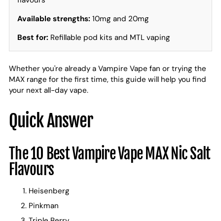
flavours
Available strengths:
10mg and 20mg
Best for:
Refillable pod kits and MTL vaping
Whether you're already a Vampire Vape fan or trying the
MAX range for the first time, this guide will help you find
your next all-day vape.
Quick Answer
The 10 Best Vampire Vape MAX Nic Salt
Flavours
Heisenberg
Pinkman
Triple Berry