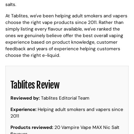
salts.
At Tablites, we've been helping adult smokers and vapers
choose the right vape products since 2011. Rather than
simply listing every flavour available, we've ranked the
ones we genuinely believe offer the best overall vaping
experience based on product knowledge, customer
feedback and years of experience helping customers
choose the right e-liquid.
Tablites Review
Reviewed by:
Tablites Editorial Team
Experience:
Helping adult smokers and vapers since
2011
Products reviewed:
20 Vampire Vape MAX Nic Salt