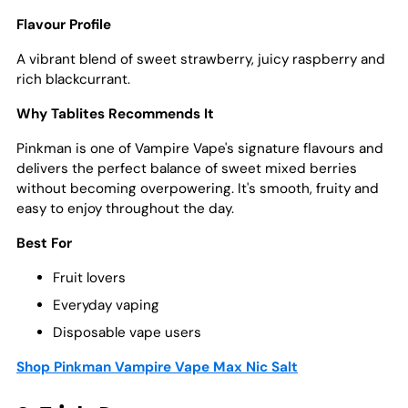
Flavour Profile
A vibrant blend of sweet strawberry, juicy raspberry and
rich blackcurrant.
Why Tablites Recommends It
Pinkman is one of Vampire Vape's signature flavours and
delivers the perfect balance of sweet mixed berries
without becoming overpowering. It's smooth, fruity and
easy to enjoy throughout the day.
Best For
Fruit lovers
Everyday vaping
Disposable vape users
Shop Pinkman Vampire Vape Max Nic Salt