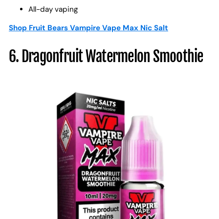
All-day vaping
Shop Fruit Bears Vampire Vape Max Nic Salt
6. Dragonfruit Watermelon Smoothie