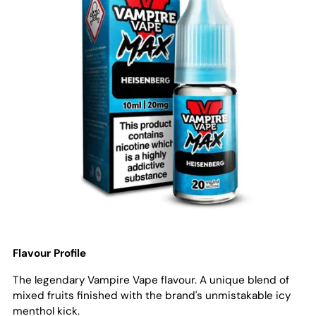
Flavour Profile
The legendary Vampire Vape flavour. A unique blend of
mixed fruits finished with the brand's unmistakable icy
menthol kick.