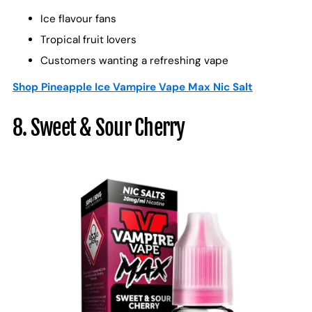
Ice flavour fans
Tropical fruit lovers
Customers wanting a refreshing vape
Shop Pineapple Ice Vampire Vape Max Nic Salt
8. Sweet & Sour Cherry