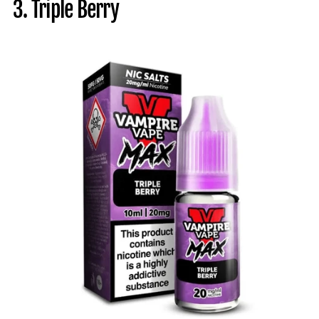
3. Triple Berry