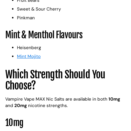
Fruit Bears
Sweet & Sour Cherry
Pinkman
Mint & Menthol Flavours
Heisenberg
Mint Mojito
Which Strength Should You
Choose?
Vampire Vape MAX Nic Salts are available in both
10mg
and
20mg
nicotine strengths.
10mg