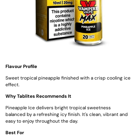
Flavour Profile
Sweet tropical pineapple finished with a crisp cooling ice
effect.
Why Tablites Recommends It
Pineapple Ice delivers bright tropical sweetness
balanced by a refreshing icy finish. It's clean, vibrant and
easy to enjoy throughout the day.
Best For