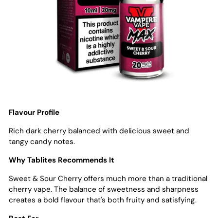
Flavour Profile
Rich dark cherry balanced with delicious sweet and
tangy candy notes.
Why Tablites Recommends It
Sweet & Sour Cherry offers much more than a traditional
cherry vape. The balance of sweetness and sharpness
creates a bold flavour that's both fruity and satisfying.