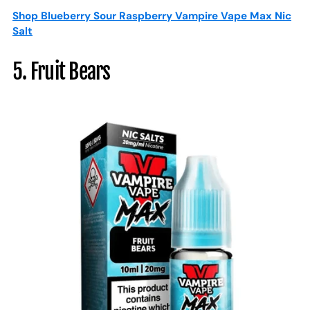
Shop Blueberry Sour Raspberry Vampire Vape Max Nic
Salt
5. Fruit Bears