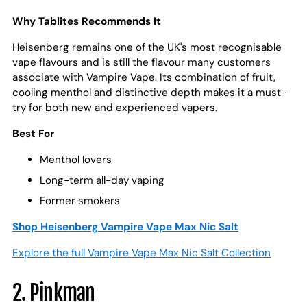
Why Tablites Recommends It
Heisenberg remains one of the UK's most recognisable
vape flavours and is still the flavour many customers
associate with Vampire Vape. Its combination of fruit,
cooling menthol and distinctive depth makes it a must-
try for both new and experienced vapers.
Best For
Menthol lovers
Long-term all-day vaping
Former smokers
Shop Heisenberg Vampire Vape Max Nic Salt
Explore the full Vampire Vape Max Nic Salt Collection
2. Pinkman