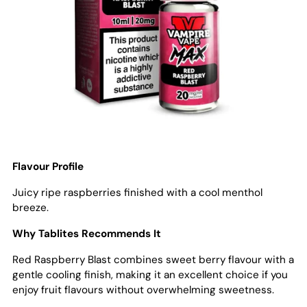
Flavour Profile
Juicy ripe raspberries finished with a cool menthol
breeze.
Why Tablites Recommends It
Red Raspberry Blast combines sweet berry flavour with a
gentle cooling finish, making it an excellent choice if you
enjoy fruit flavours without overwhelming sweetness.