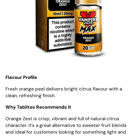
Flavour Profile
Fresh orange peel delivers bright citrus flavour with a
clean, refreshing finish.
Why Tablites Recommends It
Orange Zest is crisp, vibrant and full of natural citrus
character. It's a great alternative to sweeter fruit blends
and ideal for customers looking for something light and