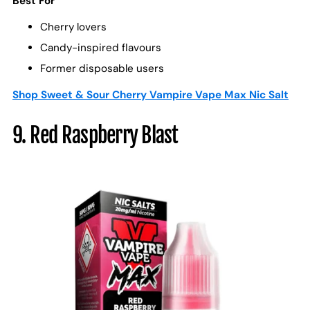
Best For
Cherry lovers
Candy-inspired flavours
Former disposable users
Shop Sweet & Sour Cherry Vampire Vape Max Nic Salt
9. Red Raspberry Blast