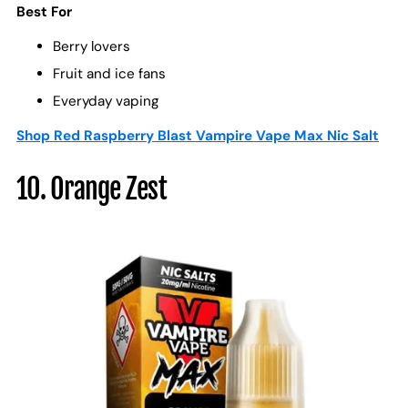
Best For
Berry lovers
Fruit and ice fans
Everyday vaping
Shop Red Raspberry Blast Vampire Vape Max Nic Salt
10. Orange Zest