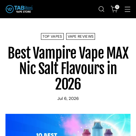
0
TOP VAPES
VAPE REVIEWS
Best Vampire Vape MAX
Nic Salt Flavours in
2026
Jul 6, 2026