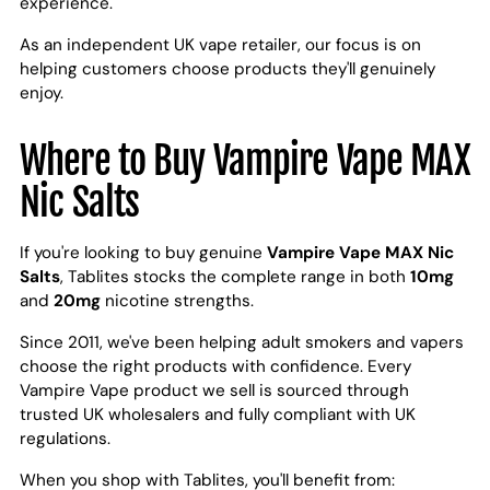
experience.
As an independent UK vape retailer, our focus is on
helping customers choose products they'll genuinely
enjoy.
Where to Buy Vampire Vape MAX
Nic Salts
If you're looking to buy genuine
Vampire Vape MAX Nic
Salts
, Tablites stocks the complete range in both
10mg
and
20mg
nicotine strengths.
Since 2011, we've been helping adult smokers and vapers
choose the right products with confidence. Every
Vampire Vape product we sell is sourced through
trusted UK wholesalers and fully compliant with UK
regulations.
When you shop with Tablites, you'll benefit from: