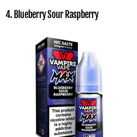
4. Blueberry Sour Raspberry