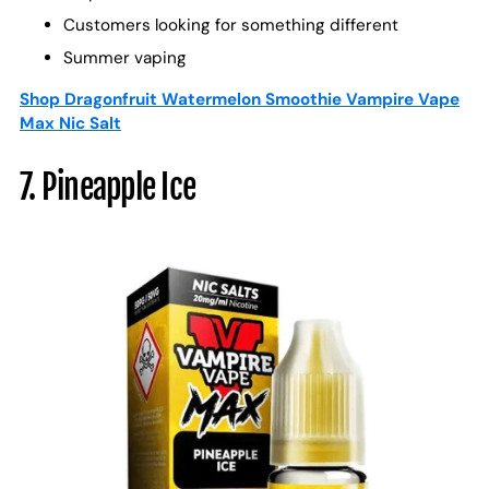
Customers looking for something different
Summer vaping
Shop Dragonfruit Watermelon Smoothie Vampire Vape
Max Nic Salt
7. Pineapple Ice