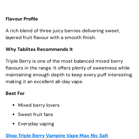
Flavour Profile
A rich blend of three juicy berries delivering sweet,
layered fruit flavour with a smooth finish.
Why Tablites Recommends It
Triple Berry is one of the most balanced mixed berry
flavours in the range. It offers plenty of sweetness while
maintaining enough depth to keep every puff interesting,
making it an excellent all-day vape.
Best For
Mixed berry lovers
Sweet fruit fans
Everyday vaping
Shop Triple Berry Vampire Vape Max Nic Salt