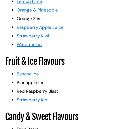
Lemon Lime
Orange & Pineapple
Orange Zest
Raspberry Apple Juice
Strawberry Kiwi
Watermelon
Fruit & Ice Flavours
Banana Ice
Pineapple Ice
Red Raspberry Blast
Strawberry Ice
Candy & Sweet Flavours