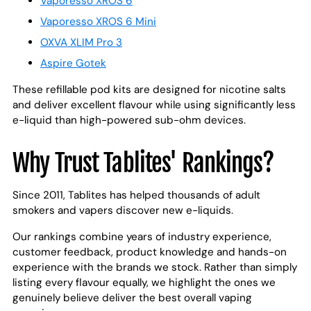
Vaporesso XROS 6
Vaporesso XROS 6 Mini
OXVA XLIM Pro 3
Aspire Gotek
These refillable pod kits are designed for nicotine salts
and deliver excellent flavour while using significantly less
e-liquid than high-powered sub-ohm devices.
Why Trust Tablites' Rankings?
Since 2011, Tablites has helped thousands of adult
smokers and vapers discover new e-liquids.
Our rankings combine years of industry experience,
customer feedback, product knowledge and hands-on
experience with the brands we stock. Rather than simply
listing every flavour equally, we highlight the ones we
genuinely believe deliver the best overall vaping