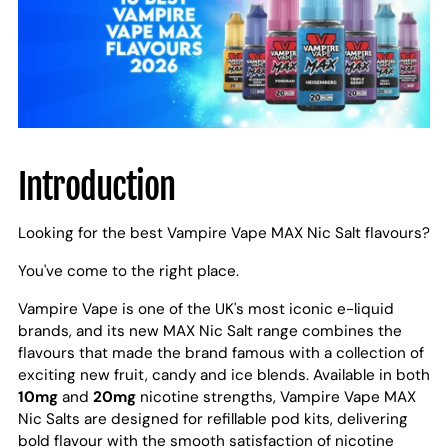
Introduction
Looking for the best Vampire Vape MAX Nic Salt flavours?
You've come to the right place.
Vampire Vape is one of the UK's most iconic e-liquid
brands, and its new MAX Nic Salt range combines the
flavours that made the brand famous with a collection of
exciting new fruit, candy and ice blends. Available in both
10mg
and
20mg
nicotine strengths, Vampire Vape MAX
Nic Salts are designed for refillable pod kits, delivering
bold flavour with the smooth satisfaction of nicotine