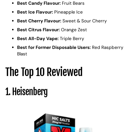
Best Candy Flavour:
Fruit Bears
Best Ice Flavour:
Pineapple Ice
Best Cherry Flavour:
Sweet & Sour Cherry
Best Citrus Flavour:
Orange Zest
Best All-Day Vape:
Triple Berry
Best for Former Disposable Users:
Red Raspberry
Blast
The Top 10 Reviewed
1. Heisenberg