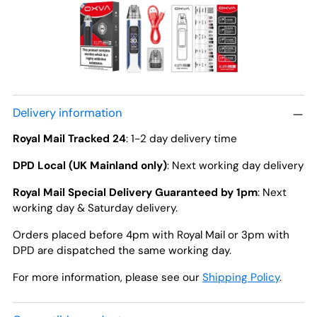
Delivery information
Royal Mail Tracked 24
: 1-2 day delivery time
DPD Local (UK Mainland only)
: Next working day delivery
Royal Mail Special Delivery Guaranteed by 1pm
: Next
working day & Saturday delivery.
Orders placed before 4pm with Royal Mail or 3pm with
DPD are dispatched the same working day.
For more information, please see our
Shipping Policy
.