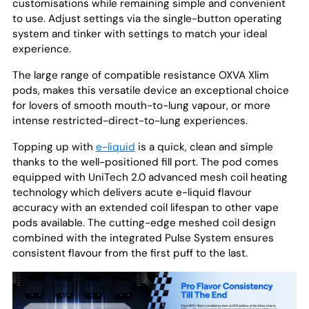
customisations while remaining simple and convenient
to use. Adjust settings via the single-button operating
system and tinker with settings to match your ideal
experience.
The large range of compatible resistance OXVA Xlim
pods, makes this versatile device an exceptional choice
for lovers of smooth mouth-to-lung vapour, or more
intense restricted-direct-to-lung experiences.
Topping up with
e-liquid
is a quick, clean and simple
thanks to the well-positioned fill port. The pod comes
equipped with UniTech 2.0 advanced mesh coil heating
technology which delivers acute e-liquid flavour
accuracy with an extended coil lifespan to other vape
pods available. The cutting-edge meshed coil design
combined with the integrated Pulse System ensures
consistent flavour from the first puff to the last.