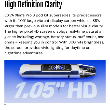
High Definition Clarity
OXVA Xlim’s Pro 3 pod kit supersedes its predecessors
with its 1.05” large vibrant display screen which is 88%
larger than previous Xlim models for better visual clarity.
The higher pixel HD screen displays real-time data at a
glance including; wattage, battery status, puff count, and
ohms – keeping you in control. With 300 nits brightness,
the screen provides vivid lighting for daytime or
nighttime adventures.
""