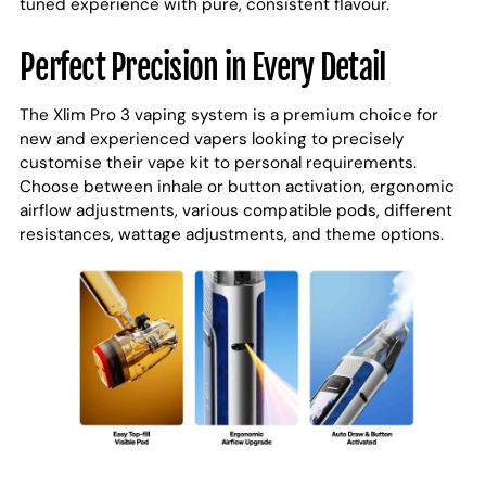
tuned experience with pure, consistent flavour.
Perfect Precision in Every Detail
The Xlim Pro 3 vaping system is a premium choice for
new and experienced vapers looking to precisely
customise their vape kit to personal requirements.
Choose between inhale or button activation, ergonomic
airflow adjustments, various compatible pods, different
resistances, wattage adjustments, and theme options.