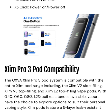
X5 Click: Power on/Power off
Xlim Pro 3 Pod Compatibility
The OXVA Xlim Pro 3 pod system is compatible with the
entire Xlim pod range including, the Xlim V2 side-filling,
Xlim V3 top-filling, and Xlim EZ top-filling vape pods. With
0.4Ω, 0.6Ω, 0.8Ω, 1.2Ω coil resistances available, vapers
have the choice to explore options to suit their personal
vaping style. Xlim pods feature a 5-layer leak-resistant