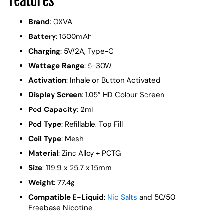
Features
Brand
: OXVA
Battery
: 1500mAh
Charging
: 5V/2A, Type-C
Wattage Range
: 5-30W
Activation
: Inhale or Button Activated
Display Screen
: 1.05” HD Colour Screen
Pod Capacity
: 2ml
Pod Type
: Refillable, Top Fill
Coil Type
: Mesh
Material
: Zinc Alloy + PCTG
Size
: 119.9 x 25.7 x 15mm
Weight
: 77.4g
Compatible E-Liquid
:
Nic Salts
and 50/50
Freebase Nicotine