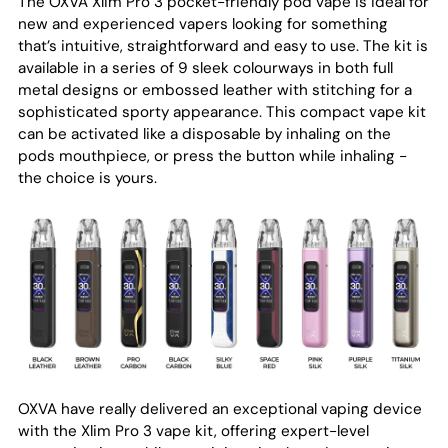
The OXVA Xlim Pro 3 pocket-friendly pod vape is ideal for
new and experienced vapers looking for something
that’s intuitive, straightforward and easy to use. The kit is
available in a series of 9 sleek colourways in both full
metal designs or embossed leather with stitching for a
sophisticated sporty appearance. This compact vape kit
can be activated like a disposable by inhaling on the
pods mouthpiece, or press the button while inhaling -
the choice is yours.
OXVA have really delivered an exceptional vaping device
with the Xlim Pro 3 vape kit, offering expert-level