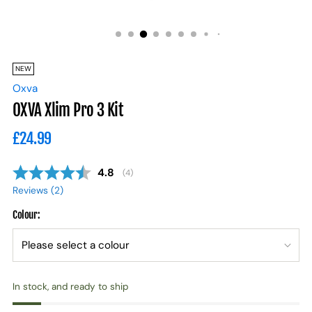
NEW
Oxva
OXVA Xlim Pro 3 Kit
Regular
£24.99
price
Average rating:
4.8
(
votes:
4
)
Reviews (
2
)
Colour:
In stock, and ready to ship