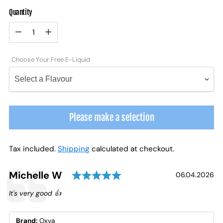
Quantity
Quantity
Choose Your Free E-Liquid
Please make a selection
Tax included.
Shipping
calculated at checkout.
Rating: 5.0 out of 5 st
Testimonial
Author:
Michelle W
Date:
06.04.2026
Text:
It's very good 👍
Brand:
Oxva