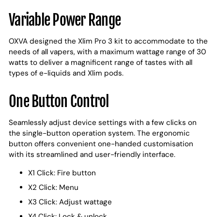
Variable Power Range
OXVA designed the Xlim Pro 3 kit to accommodate to the
needs of all vapers, with a maximum wattage range of 30
watts to deliver a magnificent range of tastes with all
types of e-liquids and Xlim pods.
One Button Control
Seamlessly adjust device settings with a few clicks on
the single-button operation system. The ergonomic
button offers convenient one-handed customisation
with its streamlined and user-friendly interface.
X1 Click: Fire button
X2 Click: Menu
X3 Click: Adjust wattage
X4 Click: Lock & unlock