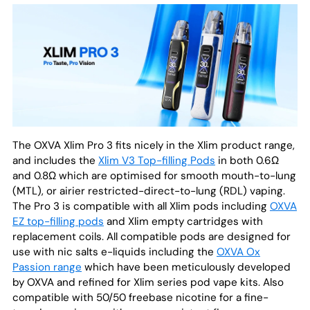
The OXVA Xlim Pro 3 fits nicely in the Xlim product range,
and includes the
Xlim V3 Top-filling Pods
in both 0.6Ω
and 0.8Ω which are optimised for smooth mouth-to-lung
(MTL), or airier restricted-direct-to-lung (RDL) vaping.
The Pro 3 is compatible with all Xlim pods including
OXVA
EZ top-filling pods
and Xlim empty cartridges with
replacement coils. All compatible pods are designed for
use with nic salts e-liquids including the
OXVA Ox
Passion range
which have been meticulously developed
by OXVA and refined for Xlim series pod vape kits. Also
compatible with 50/50 freebase nicotine for a fine-