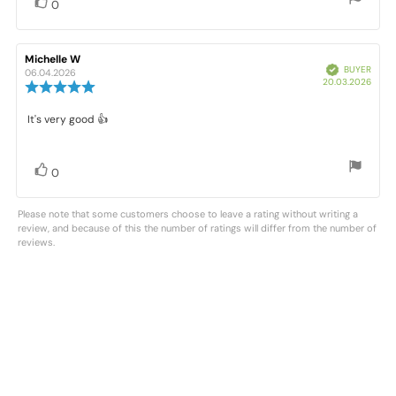
stars
Vote
vote(s)
0
up
Review
Michelle W
Review
Verified
BUYER
author:
date:
06.04.2026
Purc
20.03.2026
Review
date:
rating:
5.0
Review
It's very good 👍
out
text:
of
5
stars
Vote
vote(s)
0
up
Please note that some customers choose to leave a rating without writing a
review, and because of this the number of ratings will differ from the number of
reviews.