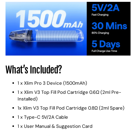
What’s Included?
1 x Xlim Pro 3 Device (1500mAh)
1 x Xlim V3 Top Fill Pod Cartridge 0.6Ω (2ml Pre-
Installed)
1x Xlim V3 Top Fill Pod Cartridge 0.8Ω (2ml Spare)
1 x Type-C 5V/2A Cable
1 x User Manual & Suggestion Card