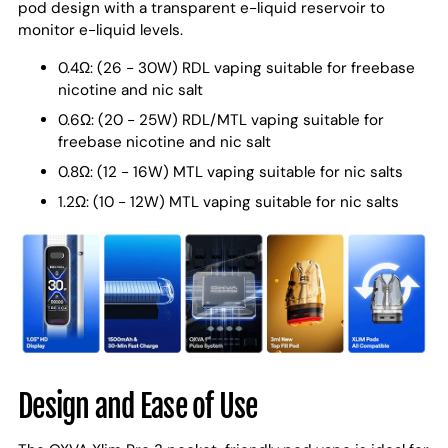
pod design with a transparent e-liquid reservoir to
monitor e-liquid levels.
0.4Ω: (26 - 30W) RDL vaping suitable for freebase
nicotine and nic salt
0.6Ω: (20 - 25W) RDL/MTL vaping suitable for
freebase nicotine and nic salt
0.8Ω: (12 - 16W) MTL vaping suitable for nic salts
1.2Ω: (10 - 12W) MTL vaping suitable for nic salts
Design and Ease of Use