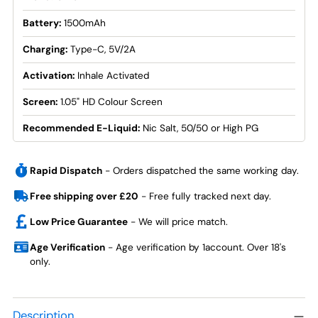
Battery:
1500mAh
Charging:
Type-C, 5V/2A
Activation:
Inhale Activated
Screen:
1.05" HD Colour Screen
Recommended E-Liquid:
Nic Salt, 50/50 or High PG
Rapid Dispatch
- Orders dispatched the same working day.
Free shipping over £20
- Free fully tracked next day.
Low Price Guarantee
- We will price match.
Age Verification
- Age verification by 1account. Over 18's
only.
Adding
product
Description