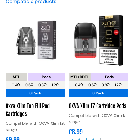
Compatible products
MTL
Pods
MTL/RDTL
Pods
0.4Ω
0.6Ω
0.8Ω
1.2Ω
0.4Ω
0.6Ω
0.8Ω
1.2Ω
3 Pack
3 Pack
Oxva Xlim Top Fill Pod
OXVA Xlim EZ Cartridge Pods
Cartridges
Compatible with OXVA Xlim kit
range
Compatible with OXVA Xlim kit
range
£8.99
£9.99