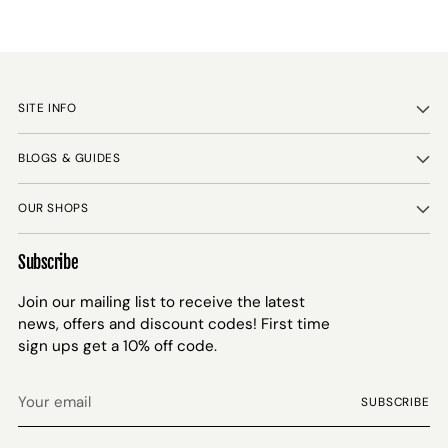
SITE INFO
BLOGS & GUIDES
OUR SHOPS
Subscribe
Join our mailing list to receive the latest
news, offers and discount codes! First time
sign ups get a 10% off code.
Your
SUBSCRIBE
email