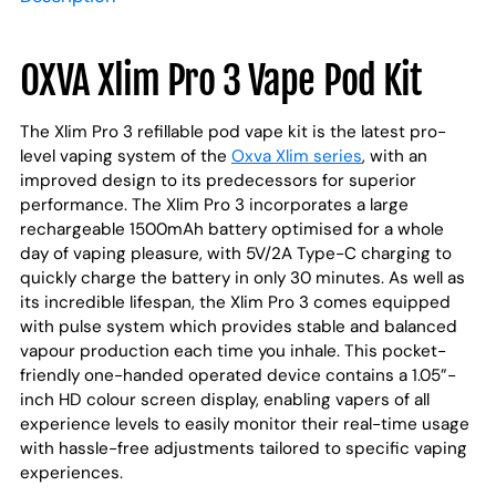
to
your
cart
OXVA Xlim Pro 3 Vape Pod Kit
The Xlim Pro 3 refillable pod vape kit is the latest pro-
level vaping system of the
Oxva Xlim series
, with an
improved design to its predecessors for superior
performance. The Xlim Pro 3 incorporates a large
rechargeable 1500mAh battery optimised for a whole
day of vaping pleasure, with 5V/2A Type-C charging to
quickly charge the battery in only 30 minutes. As well as
its incredible lifespan, the Xlim Pro 3 comes equipped
with pulse system which provides stable and balanced
vapour production each time you inhale. This pocket-
friendly one-handed operated device contains a 1.05”-
inch HD colour screen display, enabling vapers of all
experience levels to easily monitor their real-time usage
with hassle-free adjustments tailored to specific vaping
experiences.