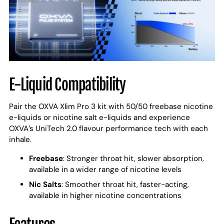
E-Liquid Compatibility
Pair the OXVA Xlim Pro 3 kit with 50/50 freebase nicotine
e-liquids or nicotine salt e-liquids and experience
OXVA’s UniTech 2.0 flavour performance tech with each
inhale.
Freebase
: Stronger throat hit, slower absorption,
available in a wider range of nicotine levels
Nic Salts
: Smoother throat hit, faster-acting,
available in higher nicotine concentrations