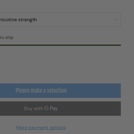
to ship
Please make a selection
More payment options