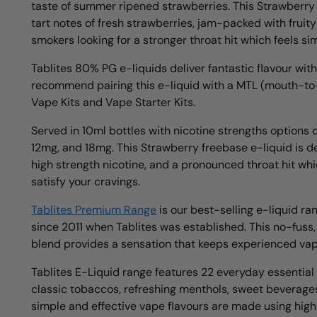
taste of summer ripened strawberries. This Strawberry
tart notes of fresh strawberries, jam-packed with fruity
smokers looking for a stronger throat hit which feels si
Tablites 80% PG e-liquids deliver fantastic flavour wit
recommend pairing this e-liquid with a MTL (mouth-t
Vape Kits and Vape Starter Kits.
Served in 10ml bottles with nicotine strengths options 
12mg, and 18mg. This Strawberry freebase e-liquid is de
high strength nicotine, and a pronounced throat hit whic
satisfy your cravings.
Tablites Premium Range
is our best-selling e-liquid ra
since 2011 when Tablites was established. This no-fuss,
blend provides a sensation that keeps experienced va
Tablites E-Liquid range features 22 everyday essential f
classic tobaccos, refreshing menthols, sweet beverage
simple and effective vape flavours are made using high q