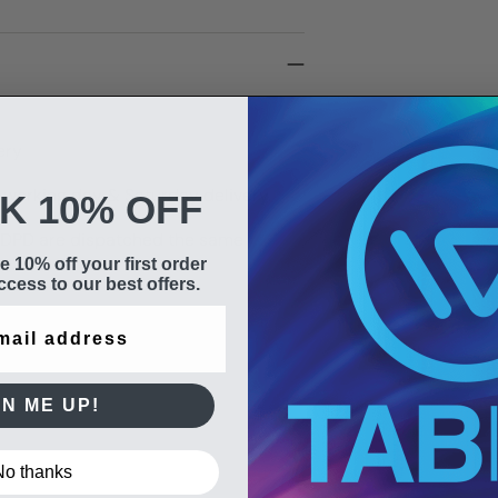
ery
t working day & Saturday delivery.
K 10% OFF
h DPD are dispatched the same
e 10% off your first order
cess to our best offers.
GN ME UP!
No thanks