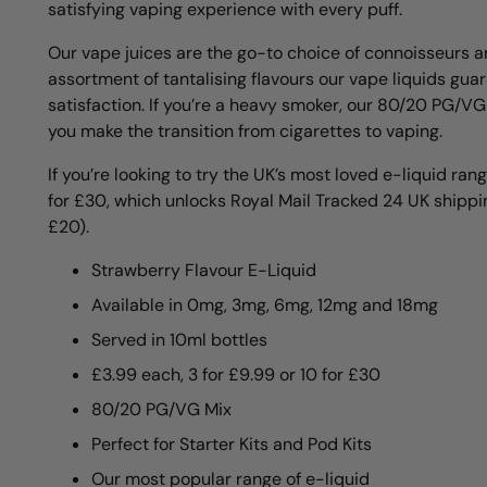
satisfying vaping experience with every puff.
Our vape juices are the go-to choice of connoisseurs a
assortment of tantalising flavours our vape liquids gua
satisfaction. If you’re a heavy smoker, our 80/20 PG/VG
you make the transition from cigarettes to vaping.
If you’re looking to try the UK’s most loved e-liquid rang
for £30, which unlocks Royal Mail Tracked 24 UK shippin
£20).
Strawberry Flavour E-Liquid
Available in 0mg, 3mg, 6mg, 12mg and 18mg
Served in 10ml bottles
£3.99 each, 3 for £9.99 or 10 for £30
80/20 PG/VG Mix
Perfect for Starter Kits and Pod Kits
Our most popular range of e-liquid