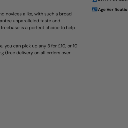
Age Verificatio
nd novices alike, with such a broad
rantee unparalleled taste and
Adding
 freebase is a perfect choice to help
product
to
your
e, you can pick up any 3 for £10, or 10
cart
g (free delivery on all orders over