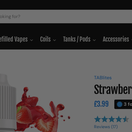
efilled Vapes
Coils
Tanks / Pods
Accessories
TABlites
Strawberr
Regular
£3.99
3 f
price
Reviews (
17
)