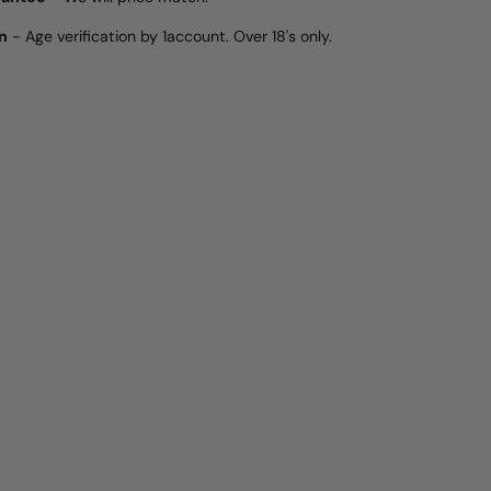
n
- Age verification by 1account. Over 18's only.