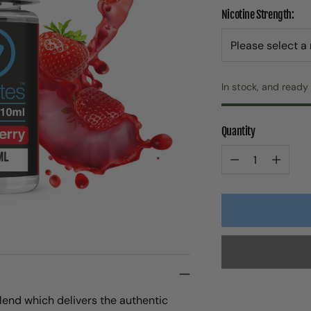
Nicotine Strength:
In stock, and ready 
Quantity
Quantity
blend which delivers the authentic