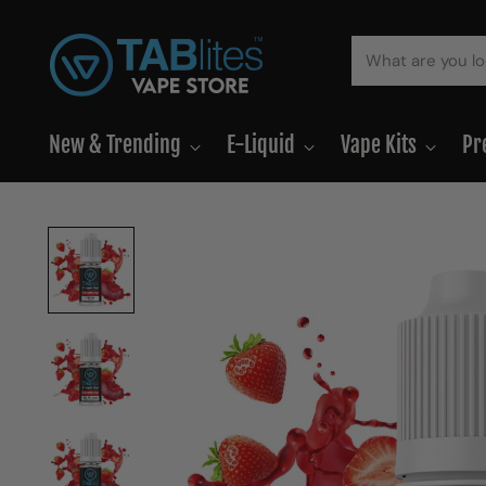
New & Trending
E-Liquid
Vape Kits
Pr