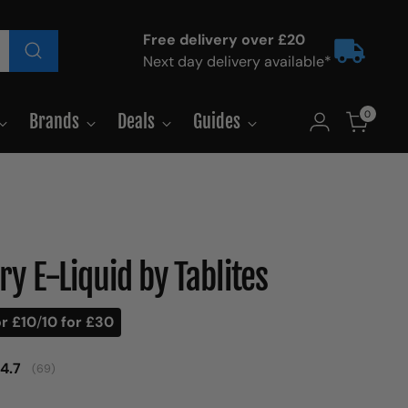
Free delivery over £20
Next day delivery available*
0
Brands
Deals
Guides
y E-Liquid by Tablites
or £10
/
10 for £30
Average rating:
4.7
(
votes:
69
)