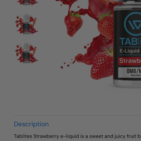
Description
Tablites Strawberry e-liquid is a sweet and juicy fruit 