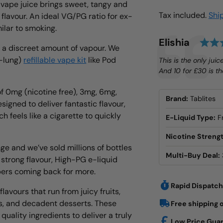
 vape juice brings sweet, tangy and
Tax included.
Shi
 flavour. An ideal VG/PG ratio for ex-
milar to smoking.
Testimonial
Author:
Elishia
h a discreet amount of vapour. We
o-lung)
refillable vape kit
like Pod
Text:
This is the only juic
And 10 for £30 is the
of 0mg (nicotine free), 3mg, 6mg,
Brand:
Tablites
signed to deliver fantastic flavour,
h feels like a cigarette to quickly
E-Liquid Type:
F
Nicotine Strengt
nge and we’ve sold millions of bottles
Multi-Buy Deal:
 strong flavour, High-PG e-liquid
pers coming back for more.
Rapid Dispatch
lavours that run from juicy fruits,
s, and decadent desserts. These
Free shipping 
uality ingredients to deliver a truly
Low Price Gua