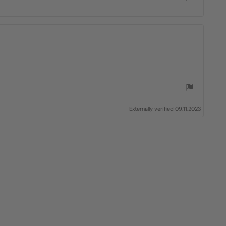
Externally verified 09.11.2023