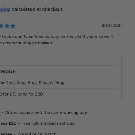
pping
calculated at checkout.
Rating: 5.0 out of 5 stars
Date:
26.01.2021
e I vape and have been vaping for the last 3 years. I love it.
 cheapest deal its brilliant.
reebase
h:
0mg, 3mg, 6mg, 12mg & 18mg
3 for £10 or 10 for £30
- Orders dispatched the same working day.
over £20
- Free fully tracked next day.
rantee
- We will price match.