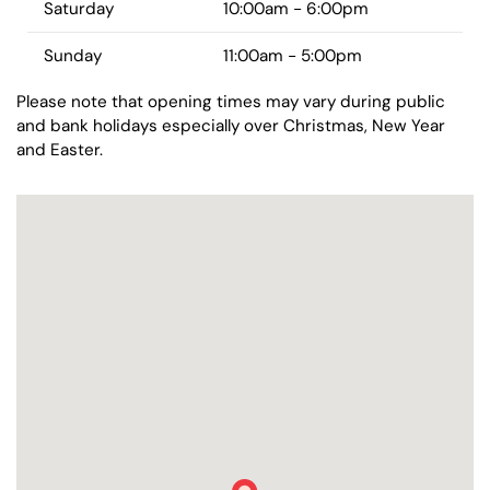
Saturday
10:00am - 6:00pm
Sunday
11:00am - 5:00pm
Please note that opening times may vary during public
and bank holidays especially over Christmas, New Year
and Easter.