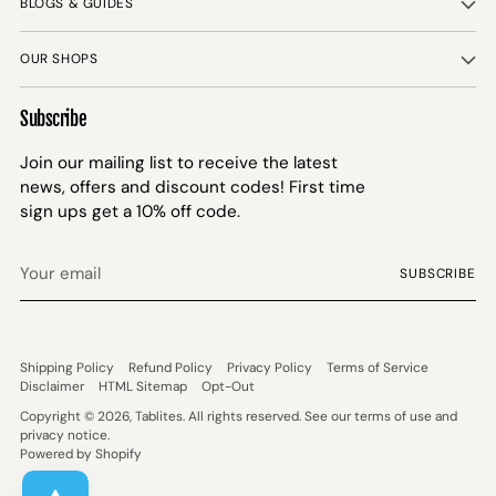
BLOGS & GUIDES
OUR SHOPS
Subscribe
Join our mailing list to receive the latest
news, offers and discount codes! First time
sign ups get a 10% off code.
Your
SUBSCRIBE
email
Shipping Policy
Refund Policy
Privacy Policy
Terms of Service
Disclaimer
HTML Sitemap
Opt-Out
Copyright © 2026,
Tablites
. All rights reserved. See our terms of use and
privacy notice.
Powered by Shopify