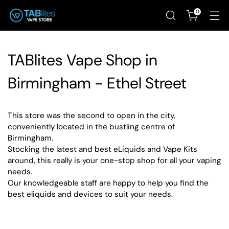
0
TABlites Vape Shop in
Birmingham - Ethel Street
This store was the second to open in the city,
conveniently located in the bustling centre of
Birmingham.
Stocking the latest and best eLiquids and Vape Kits
around, this really is your one-stop shop for all your vaping
needs.
Our knowledgeable staff are happy to help you find the
best eliquids and devices to suit your needs.