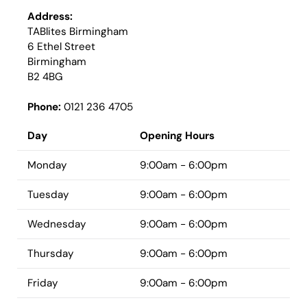
Address:
TABlites Birmingham
6 Ethel Street
Birmingham
B2 4BG
Phone:
0121 236 4705
Day
Opening Hours
Monday
9:00am - 6:00pm
Tuesday
9:00am - 6:00pm
Wednesday
9:00am - 6:00pm
Thursday
9:00am - 6:00pm
Friday
9:00am - 6:00pm