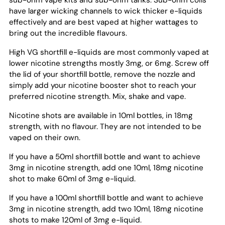
sub-ohm vape kits and sub-ohm tanks. Sub-ohm coils
have larger wicking channels to wick thicker e-liquids
effectively and are best vaped at higher wattages to
bring out the incredible flavours.
High VG shortfill e-liquids are most commonly vaped at
lower nicotine strengths mostly 3mg, or 6mg. Screw off
the lid of your shortfill bottle, remove the nozzle and
simply add your nicotine booster shot to reach your
preferred nicotine strength. Mix, shake and vape.
Nicotine shots are available in 10ml bottles, in 18mg
strength, with no flavour. They are not intended to be
vaped on their own.
If you have a 50ml shortfill bottle and want to achieve
3mg in nicotine strength, add one 10ml, 18mg nicotine
shot to make 60ml of 3mg e-liquid.
If you have a 100ml shortfill bottle and want to achieve
3mg in nicotine strength, add two 10ml, 18mg nicotine
shots to make 120ml of 3mg e-liquid.