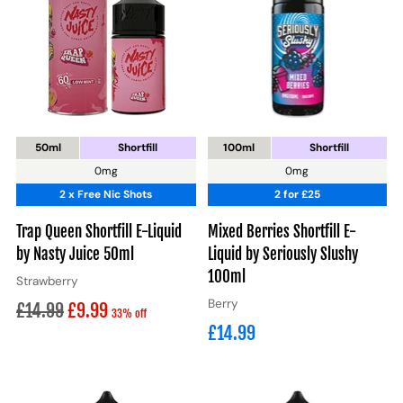
50ml
Shortfill
100ml
Shortfill
0mg
0mg
2 x Free Nic Shots
2 for £25
Trap Queen Shortfill E-Liquid
Mixed Berries Shortfill E-
by Nasty Juice 50ml
Liquid by Seriously Slushy
100ml
Strawberry
Berry
Regular
£14.99
£9.99
33% off
£14.99
price