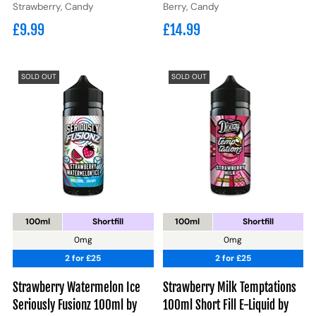
Strawberry, Candy
Berry, Candy
£9.99
£14.99
SOLD OUT
SOLD OUT
100ml
Shortfill
100ml
Shortfill
0mg
0mg
2 for £25
2 for £25
Strawberry Watermelon Ice
Strawberry Milk Temptations
Seriously Fusionz 100ml by
100ml Short Fill E-Liquid by