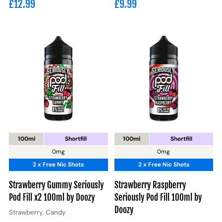
£12.99
£9.99
100ml
Shortfill
100ml
Shortfill
0mg
0mg
2 x Free Nic Shots
2 x Free Nic Shots
Strawberry Gummy Seriously
Strawberry Raspberry
Pod Fill x2 100ml by Doozy
Seriously Pod Fill 100ml by
Doozy
Strawberry, Candy