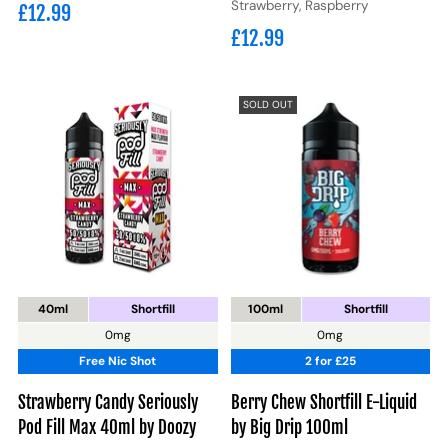
Strawberry, Raspberry
£12.99
£12.99
SOLD OUT
40ml
Shortfill
100ml
Shortfill
0mg
0mg
Free Nic Shot
2 for £25
Strawberry Candy Seriously
Berry Chew Shortfill E-Liquid
Pod Fill Max 40ml by Doozy
by Big Drip 100ml