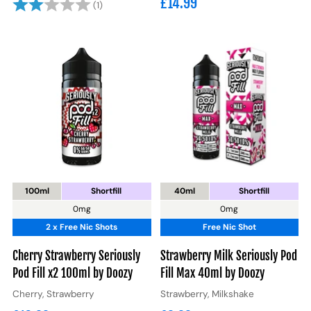
£14.99
Rating:
2.0 out of 5 stars
(1)
100ml
Shortfill
40ml
Shortfill
0mg
0mg
2 x Free Nic Shots
Free Nic Shot
Cherry Strawberry Seriously
Strawberry Milk Seriously Pod
Pod Fill x2 100ml by Doozy
Fill Max 40ml by Doozy
Cherry, Strawberry
Strawberry, Milkshake