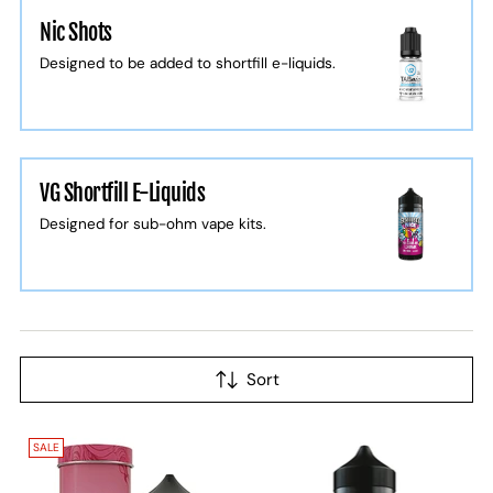
Nic Shots
Designed to be added to shortfill e-liquids.
VG Shortfill E-Liquids
Designed for sub-ohm vape kits.
Sort
SALE