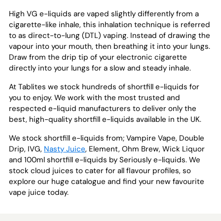
High VG e-liquids are vaped slightly differently from a
cigarette-like inhale, this inhalation technique is referred
to as direct-to-lung (DTL) vaping. Instead of drawing the
vapour into your mouth, then breathing it into your lungs.
Draw from the drip tip of your electronic cigarette
directly into your lungs for a slow and steady inhale.
At Tablites we stock hundreds of shortfill e-liquids for
you to enjoy. We work with the most trusted and
respected e-liquid manufacturers to deliver only the
best, high-quality shortfill e-liquids available in the UK.
We stock shortfill e-liquids from; Vampire Vape, Double
Drip, IVG,
Nasty Juice
, Element, Ohm Brew, Wick Liquor
and 100ml shortfill e-liquids by Seriously e-liquids. We
stock cloud juices to cater for all flavour profiles, so
explore our huge catalogue and find your new favourite
vape juice today.