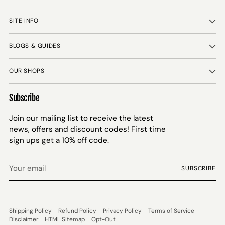
SITE INFO
BLOGS & GUIDES
OUR SHOPS
Subscribe
Join our mailing list to receive the latest
news, offers and discount codes! First time
sign ups get a 10% off code.
Your
SUBSCRIBE
email
Shipping Policy
Refund Policy
Privacy Policy
Terms of Service
Disclaimer
HTML Sitemap
Opt-Out