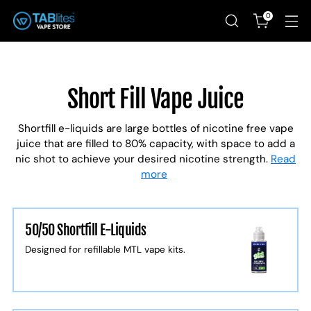
0
Short Fill Vape Juice
Shortfill e-liquids are large bottles of nicotine free vape
juice that are filled to 80% capacity, with space to add a
nic shot to achieve your desired nicotine strength.
Read
more
50/50 Shortfill E-Liquids
Designed for refillable MTL vape kits.