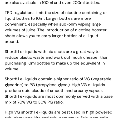
are also available in 100ml and even 200ml bottles.
TPD regulations limit the size of nicotine containing e-
liquid bottles to 10ml. Larger bottles are more
convenient, especially when sub-ohm vaping large
volumes of juice. The introduction of nicotine booster
shots allows you to carry larger bottles of e-liquid
around.
Shortfill e-liquids with nic shots are a great way to
reduce plastic waste and work out much cheaper than
purchasing 10ml bottles to make up the equivalent in
volume.
Shortfill e-liquids contain a higher ratio of VG (vegetable
glycerine) to PG (propylene glycol). High VG e-liquids
produce epic clouds of smooth and creamy vapour.
Shortfill e-liquids are most commonly served with a base
mix of 70% VG to 30% PG ratio.
High VG shortfill e-liquids are best used in high powered