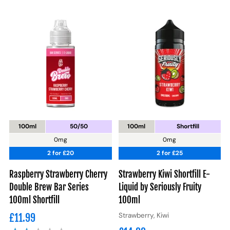
100ml
50/50
100ml
Shortfill
0mg
0mg
2 for £20
2 for £25
Raspberry Strawberry Cherry
Strawberry Kiwi Shortfill E-
Double Brew Bar Series
Liquid by Seriously Fruity
100ml Shortfill
100ml
Strawberry, Kiwi
£11.99