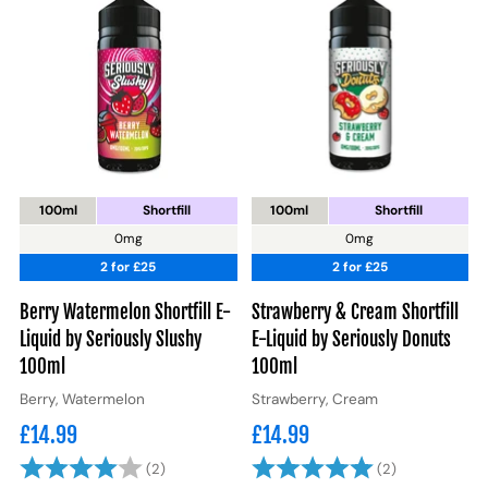
100ml
Shortfill
100ml
Shortfill
0mg
0mg
2 for £25
2 for £25
Berry Watermelon Shortfill E-
Strawberry & Cream Shortfill
Liquid by Seriously Slushy
E-Liquid by Seriously Donuts
100ml
100ml
Berry, Watermelon
Strawberry, Cream
£14.99
£14.99
Rating:
4.0 out of 5 stars
Rating:
5.0 out of 5
(2)
(2)