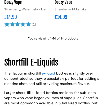
Doozy Vape
Doozy Vape
Strawberry, Watermelon, Ice
Strawberry, Milkshake
£14.99
£14.99
Rating:
5.0 out of 5 stars
(2)
You’re viewing 1-14 of 14 products
Shortfill E-Liquids
The flavour in shortfill
e-liquid
bottles is slightly over
concentrated, so they're absolutely perfect for adding a
nicotine shot, and still providing maximum flavour.
Larger short-fill e-liquid bottles are ideal for sub-ohm
vapers who vape larger volumes of vape juice. Shortfills
are most commonly available in 50ml sized bottles, but