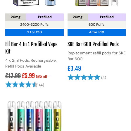
20mg
Prefilled
20mg
Prefilled
2400-3200 Puffs
600 Puffs
2 for £10
4 for £10
Elf Bar 4 In 1 Prefilled Vape
SKE Bar 600 Prefilled Pods
Kit
Replacement refill pods for SKE
Bar 600
4 x 2ml Pods, Rechargeable,
Refill Pods Available
£3.49
Regular
£12.99
£5.99
Rating:
5.0 out of 5
54% off
(4)
price
Rating:
4.8 out of 5 stars
(4)