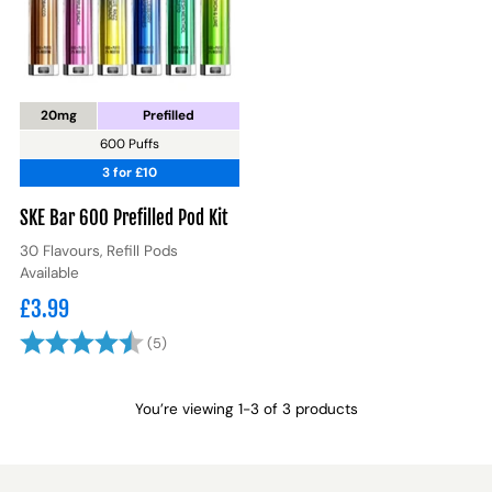
20mg
Prefilled
600 Puffs
3 for £10
SKE Bar 600 Prefilled Pod Kit
30 Flavours, Refill Pods
Available
£3.99
Rating:
4.8 out of 5 stars
(5)
You’re viewing 1-3 of 3 products