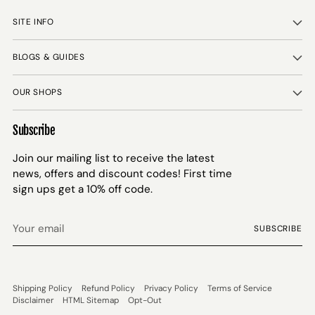
SITE INFO
BLOGS & GUIDES
OUR SHOPS
Subscribe
Join our mailing list to receive the latest
news, offers and discount codes! First time
sign ups get a 10% off code.
Your
SUBSCRIBE
email
Shipping Policy
Refund Policy
Privacy Policy
Terms of Service
Disclaimer
HTML Sitemap
Opt-Out