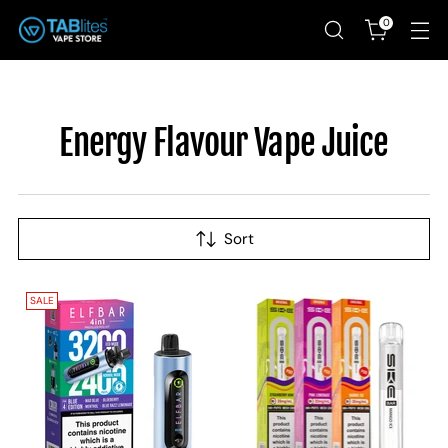
0
Energy Flavour Vape Juice
Sort
SALE