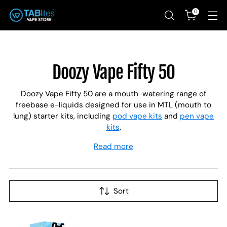
0
Doozy Vape Fifty 50
Doozy Vape Fifty 50 are a mouth-watering range of
freebase e-liquids designed for use in MTL (mouth to
lung) starter kits, including
pod vape kits
and
pen vape
kits
.
Read more
Sort