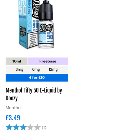
10ml
Freebase
3mg
6mg
12mg
4 for £10
Menthol Fifty 50 E-Liquid by
Doozy
Menthol
£3.49
Rating:
3.0 out of 5 stars
(1)