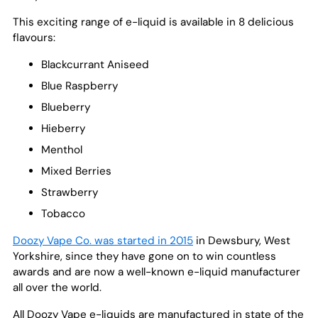
This exciting range of e-liquid is available in 8 delicious
flavours:
Blackcurrant Aniseed
Blue Raspberry
Blueberry
Hieberry
Menthol
Mixed Berries
Strawberry
Tobacco
Doozy Vape Co. was started in 2015
in Dewsbury, West
Yorkshire, since they have gone on to win countless
awards and are now a well-known e-liquid manufacturer
all over the world.
All Doozy Vape e-liquids are manufactured in state of the