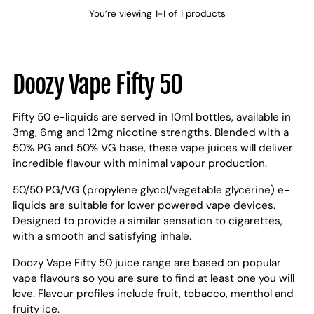
You’re viewing 1-1 of 1 products
Doozy Vape Fifty 50
Fifty 50 e-liquids are served in 10ml bottles, available in
3mg, 6mg and 12mg nicotine strengths. Blended with a
50% PG and 50% VG base, these vape juices will deliver
incredible flavour with minimal vapour production.
50/50 PG/VG (propylene glycol/vegetable glycerine) e-
liquids are suitable for lower powered vape devices.
Designed to provide a similar sensation to cigarettes,
with a smooth and satisfying inhale.
Doozy Vape Fifty 50 juice range are based on popular
vape flavours so you are sure to find at least one you will
love. Flavour profiles include fruit, tobacco, menthol and
fruity ice.