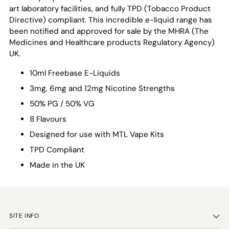
art laboratory facilities, and fully TPD (Tobacco Product
Directive) compliant. This incredible e-liquid range has
been notified and approved for sale by the MHRA (
The
Medicines and Healthcare products Regulatory Agency
)
UK.
10ml Freebase E-Liquids
3mg, 6mg and 12mg Nicotine Strengths
50% PG / 50% VG
8 Flavours
Designed for use with MTL Vape Kits
TPD Compliant
Made in the UK
SITE INFO