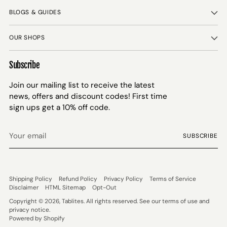
BLOGS & GUIDES
OUR SHOPS
Subscribe
Join our mailing list to receive the latest
news, offers and discount codes! First time
sign ups get a 10% off code.
Your
SUBSCRIBE
email
Shipping Policy
Refund Policy
Privacy Policy
Terms of Service
Disclaimer
HTML Sitemap
Opt-Out
Copyright © 2026,
Tablites
. All rights reserved. See our terms of use and
privacy notice.
Powered by Shopify