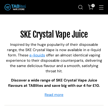
0
SKE Crystal Vape Juice
Inspired by the huge popularity of their disposable
range, the SKE Crystal Vape is now available in e-liquid
form. These
e-liquids
offer an almost identical vaping
experience to their disposable counterparts, delivering
the same delicious flavour and a smooth, satisfying
throat hit.
Discover a wide range of SKE Crystal Vape Juice
flavours at TABlites and save big with our 4 for £10.
Read more