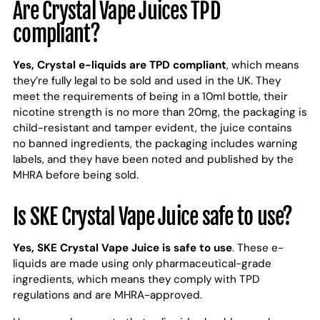
Are Crystal Vape Juices TPD
compliant?
Yes, Crystal e-liquids are TPD compliant
, which means
they’re fully legal to be sold and used in the UK. They
meet the requirements of being in a 10ml bottle, their
nicotine strength is no more than 20mg, the packaging is
child-resistant and tamper evident, the juice contains
no banned ingredients, the packaging includes warning
labels, and they have been noted and published by the
MHRA before being sold.
Is SKE Crystal Vape Juice safe to use?
Yes, SKE Crystal Vape Juice is safe to use
. These e-
liquids are made using only pharmaceutical-grade
ingredients, which means they comply with TPD
regulations and are MHRA-approved.