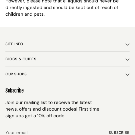
However, please note that e-liquids should never be
directly ingested and should be kept out of reach of
children and pets.
SITE INFO
BLOGS & GUIDES
OUR SHOPS
Subscribe
Join our mailing list to receive the latest
news, offers and discount codes! First time
sign ups get a 10% off code.
Your
SUBSCRIBE
email