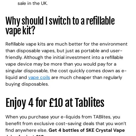
sale in the UK.
Why should I switch to a refillable
vape kit?
Refillable vape kits are much better for the environment
than disposable vapes, but just as portable and user-
friendly. Although the initial investment into a refillable
vape device may be more than you would pay for a
singular disposable, the cost quickly comes down as e-
liquid and
vape coils
are much cheaper than regularly
buying disposables.
Enjoy 4 for £10 at Tablites
When you purchase your e-liquids from TABlites, you
benefit from exclusive cost-saving deals that you won’t
find anywhere else.
Get 4 bottles of SKE Crystal Vape