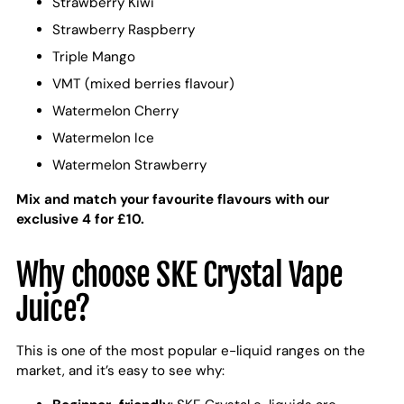
Strawberry Kiwi
Strawberry Raspberry
Triple Mango
VMT (mixed berries flavour)
Watermelon Cherry
Watermelon Ice
Watermelon Strawberry
Mix and match your favourite flavours with our
exclusive 4 for £10.
Why choose SKE Crystal Vape
Juice?
This is one of the most popular e-liquid ranges on the
market, and it’s easy to see why: