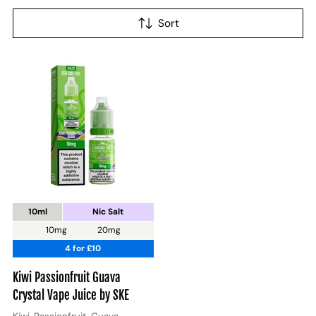
Sort
10ml
Nic Salt
10mg
20mg
4 for £10
Kiwi Passionfruit Guava
Crystal Vape Juice by SKE