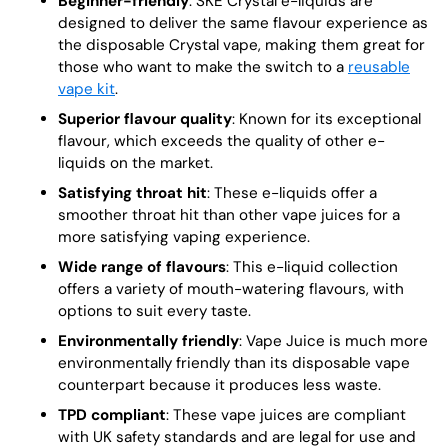
Beginner-friendly
: SKE Crystal e-liquids are
designed to deliver the same flavour experience as
the disposable Crystal vape, making them great for
those who want to make the switch to a
reusable
vape kit
.
Superior flavour quality
: Known for its exceptional
flavour, which exceeds the quality of other e-
liquids on the market.
Satisfying throat hit
: These e-liquids offer a
smoother throat hit than other vape juices for a
more satisfying vaping experience.
Wide range of flavours
: This e-liquid collection
offers a variety of mouth-watering flavours, with
options to suit every taste.
Environmentally friendly
: Vape Juice is much more
environmentally friendly than its disposable vape
counterpart because it produces less waste.
TPD compliant
: These vape juices are compliant
with UK safety standards and are legal for use and