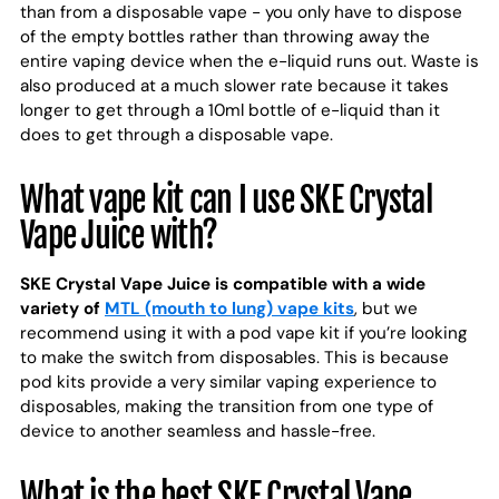
than from a disposable vape - you only have to dispose
of the empty bottles rather than throwing away the
entire vaping device when the e-liquid runs out. Waste is
also produced at a much slower rate because it takes
longer to get through a 10ml bottle of e-liquid than it
does to get through a disposable vape.
What vape kit can I use SKE Crystal
Vape Juice with?
SKE Crystal Vape Juice is compatible with a wide
variety of
MTL (mouth to lung) vape kits
, but we
recommend using it with a pod vape kit if you’re looking
to make the switch from disposables. This is because
pod kits provide a very similar vaping experience to
disposables, making the transition from one type of
device to another seamless and hassle-free.
What is the best SKE Crystal Vape