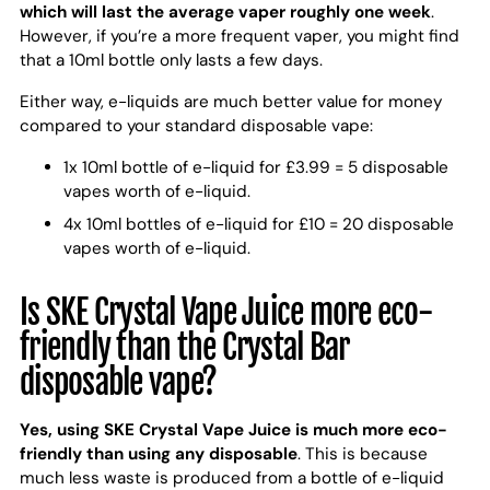
which will last the average vaper roughly one week
.
However, if you’re a more frequent vaper, you might find
that a 10ml bottle only lasts a few days.
Either way, e-liquids are much better value for money
compared to your standard disposable vape:
1x 10ml bottle of e-liquid for £3.99 = 5 disposable
vapes worth of e-liquid.
4x 10ml bottles of e-liquid for £10 = 20 disposable
vapes worth of e-liquid.
Is SKE Crystal Vape Juice more eco-
friendly than the Crystal Bar
disposable vape?
Yes, using SKE Crystal Vape Juice is much more eco-
friendly than using any disposable
. This is because
much less waste is produced from a bottle of e-liquid