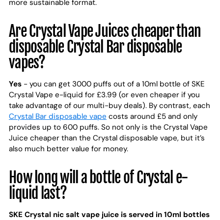
more sustainable format.
Are Crystal Vape Juices cheaper than
disposable Crystal Bar disposable
vapes?
Yes
- you can get 3000 puffs out of a 10ml bottle of SKE
Crystal Vape e-liquid for £3.99 (or even cheaper if you
take advantage of our multi-buy deals). By contrast, each
Crystal Bar disposable vape
costs around £5 and only
provides up to 600 puffs. So not only is the Crystal Vape
Juice cheaper than the Crystal disposable vape, but it’s
also much better value for money.
How long will a bottle of Crystal e-
liquid last?
SKE Crystal nic salt vape juice is served in 10ml bottles