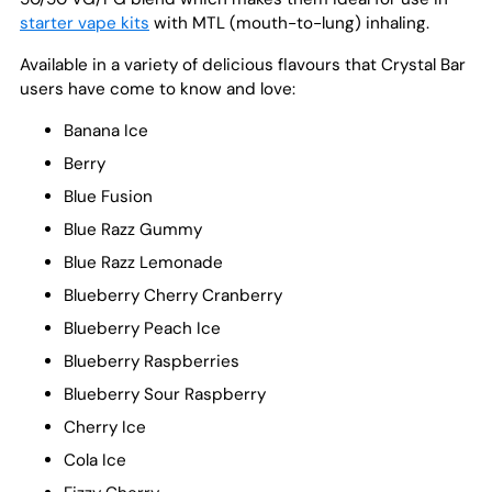
starter vape kits
with MTL (mouth-to-lung) inhaling.
Available in a variety of delicious flavours that Crystal Bar
users have come to know and love:
Banana Ice
Berry
Blue Fusion
Blue Razz Gummy
Blue Razz Lemonade
Blueberry Cherry Cranberry
Blueberry Peach Ice
Blueberry Raspberries
Blueberry Sour Raspberry
Cherry Ice
Cola Ice