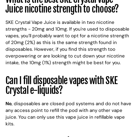
Juice nicotine strength to choose?
SKE Crystal Vape Juice is available in two nicotine
strengths - 20mg and 10mg. If you're used to disposable
vapes, you’ll probably want to opt for a nicotine strength
of 20mg (2%) as this is the same strength found in
disposables. However, if you find this strength too
overpowering or are looking to cut down your nicotine
intake, the 10mg (1%) strength might be best for you.
Can I fill disposable vapes with SKE
Crystal e-liquids?
No
, disposables are closed pod systems and do not have
any access point to refill the pod with any other vape
juice. You can only use this vape juice in refillable vape
kits.