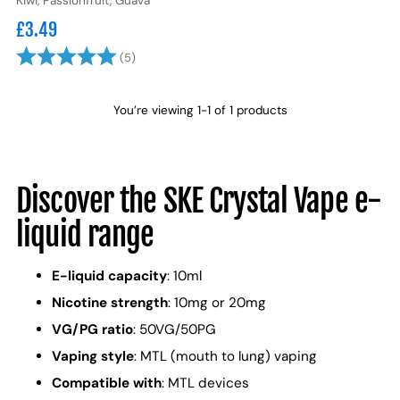
Kiwi, Passionfruit, Guava
£3.49
Rating:
5.0 out of 5 stars
(5)
You’re viewing 1-1 of 1 products
Discover the SKE Crystal Vape e-
liquid range
E-liquid capacity
: 10ml
Nicotine strength
: 10mg or 20mg
VG/PG ratio
: 50VG/50PG
Vaping style
: MTL (mouth to lung) vaping
Compatible with
: MTL devices