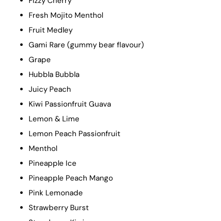
Fizzy Cherry
Fresh Mojito Menthol
Fruit Medley
Gami Rare (gummy bear flavour)
Grape
Hubbla Bubbla
Juicy Peach
Kiwi Passionfruit Guava
Lemon & Lime
Lemon Peach Passionfruit
Menthol
Pineapple Ice
Pineapple Peach Mango
Pink Lemonade
Strawberry Burst