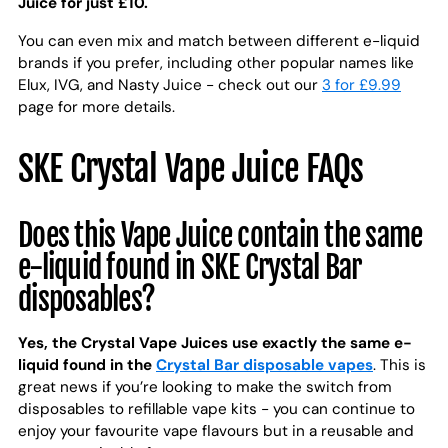
Juice for just £10.
You can even mix and match between different e-liquid
brands if you prefer, including other popular names like
Elux, IVG, and Nasty Juice - check out our
3 for £9.99
page for more details.
SKE Crystal Vape Juice FAQs
Does this Vape Juice contain the same
e-liquid found in SKE Crystal Bar
disposables?
Yes, the Crystal Vape Juices use exactly the same e-
liquid found in the
Crystal Bar disposable vapes
. This is
great news if you’re looking to make the switch from
disposables to refillable vape kits - you can continue to
enjoy your favourite vape flavours but in a reusable and