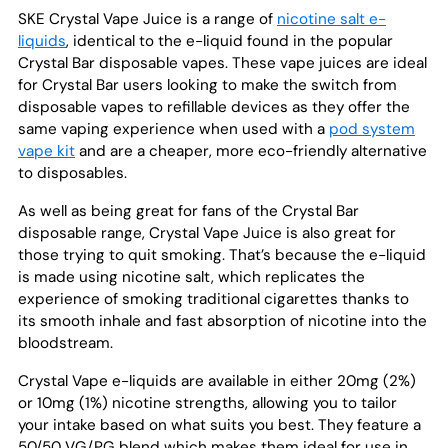
SKE Crystal Vape Juice is a range of
nicotine salt e-
liquids
, identical to the e-liquid found in the popular
Crystal Bar disposable vapes. These vape juices are ideal
for Crystal Bar users looking to make the switch from
disposable vapes to refillable devices as they offer the
same vaping experience when used with a
pod system
vape kit
and are a cheaper, more eco-friendly alternative
to disposables.
As well as being great for fans of the Crystal Bar
disposable range, Crystal Vape Juice is also great for
those trying to quit smoking. That’s because the e-liquid
is made using nicotine salt, which replicates the
experience of smoking traditional cigarettes thanks to
its smooth inhale and fast absorption of nicotine into the
bloodstream.
Crystal Vape e-liquids are available in either 20mg (2%)
or 10mg (1%) nicotine strengths, allowing you to tailor
your intake based on what suits you best. They feature a
50/50 VG/PG blend which makes them ideal for use in