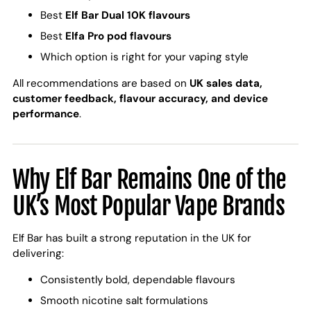
Best
Elf Bar Dual 10K flavours
Best
Elfa Pro pod flavours
Which option is right for your vaping style
All recommendations are based on
UK sales data,
customer feedback, flavour accuracy, and device
performance
.
Why Elf Bar Remains One of the
UK’s Most Popular Vape Brands
Elf Bar has built a strong reputation in the UK for
delivering:
Consistently bold, dependable flavours
Smooth nicotine salt formulations