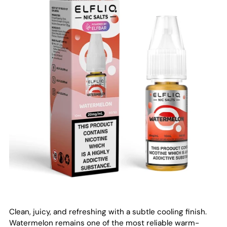
Clean, juicy, and refreshing with a subtle cooling finish.
Watermelon remains one of the most reliable warm-