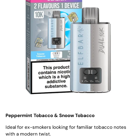
Peppermint Tobacco & Snoow Tobacco
Ideal for ex-smokers looking for familiar tobacco notes
with a modern twist.