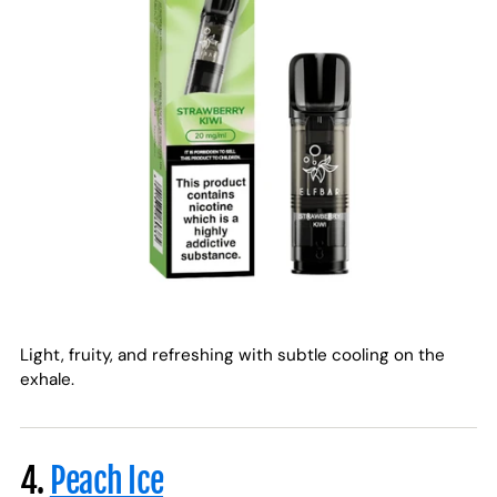
Light, fruity, and refreshing with subtle cooling on the
exhale.
4.
Peach Ice