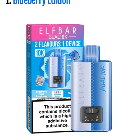
1.
Blueberry Edition