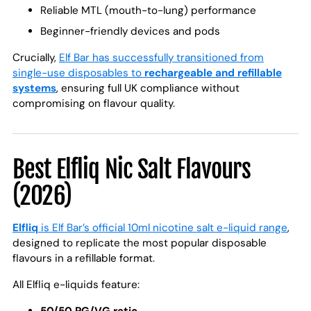
Reliable MTL (mouth-to-lung) performance
Beginner-friendly devices and pods
Crucially,
Elf Bar has successfully transitioned from
single-use disposables to
rechargeable and refillable
systems
, ensuring full UK compliance without
compromising on flavour quality.
Best Elfliq Nic Salt Flavours
(2026)
Elfliq
is Elf Bar’s official 10ml nicotine salt e-liquid range
,
designed to replicate the most popular disposable
flavours in a refillable format.
All Elfliq e-liquids feature: