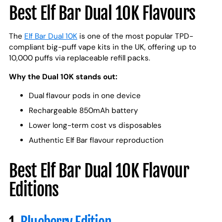
Best Elf Bar Dual 10K Flavours
The
Elf Bar Dual 10K
is one of the most popular TPD-
compliant big-puff vape kits in the UK, offering up to
10,000 puffs via replaceable refill packs.
Why the Dual 10K stands out:
Dual flavour pods in one device
Rechargeable 850mAh battery
Lower long-term cost vs disposables
Authentic Elf Bar flavour reproduction
Best Elf Bar Dual 10K Flavour
Editions