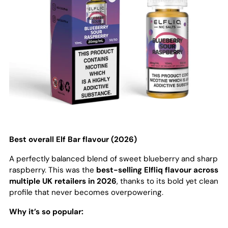
Best overall Elf Bar flavour (2026)
A perfectly balanced blend of sweet blueberry and sharp
raspberry. This was the
best-selling Elfliq flavour across
multiple UK retailers in 2026
, thanks to its bold yet clean
profile that never becomes overpowering.
Why it’s so popular: