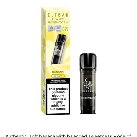
Authentic, soft banana with balanced sweetness - one of