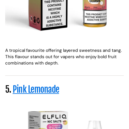
A tropical favourite offering layered sweetness and tang.
This flavour stands out for vapers who enjoy bold fruit
combinations with depth.
5.
Pink Lemonade