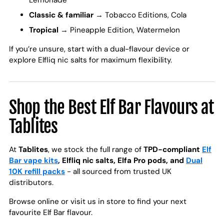
Lemonade
Classic & familiar
→ Tobacco Editions, Cola
Tropical
→ Pineapple Edition, Watermelon
If you’re unsure, start with a dual-flavour device or
explore Elfliq nic salts for maximum flexibility.
Shop the Best Elf Bar Flavours at
Tablites
At
Tablites
, we stock the full range of
TPD-compliant
Elf
Bar vape kits
, Elfliq nic salts, Elfa Pro pods, and
Dual
10K refill packs
- all sourced from trusted UK
distributors.
Browse online or visit us in store to find your next
favourite Elf Bar flavour.