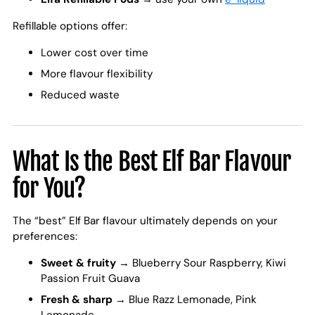
Refillable options offer:
Lower cost over time
More flavour flexibility
Reduced waste
What Is the Best Elf Bar Flavour
for You?
The “best” Elf Bar flavour ultimately depends on your
preferences:
Sweet & fruity
→ Blueberry Sour Raspberry, Kiwi
Passion Fruit Guava
Fresh & sharp
→ Blue Razz Lemonade, Pink