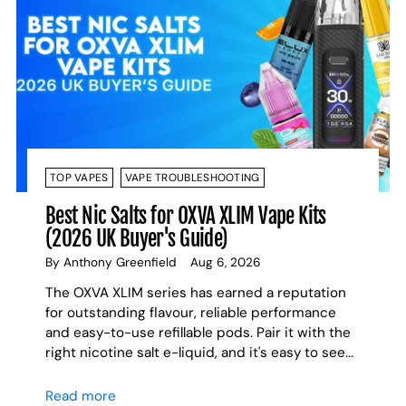
TOP VAPES
VAPE TROUBLESHOOTING
Best Nic Salts for OXVA XLIM Vape Kits
(2026 UK Buyer's Guide)
By Anthony Greenfield
Aug 6, 2026
The OXVA XLIM series has earned a reputation
for outstanding flavour, reliable performance
and easy-to-use refillable pods. Pair it with the
right nicotine salt e-liquid, and it's easy to see...
Read more