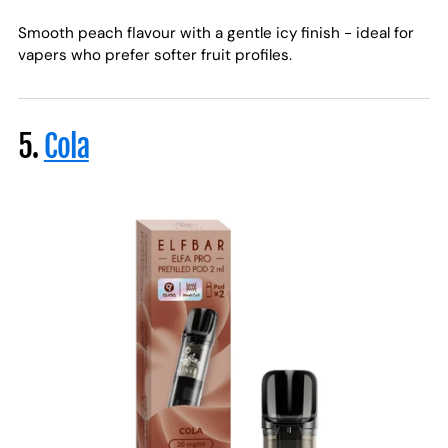
Smooth peach flavour with a gentle icy finish - ideal for
vapers who prefer softer fruit profiles.
5.
Cola