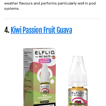
weather flavours and performs particularly well in pod
systems.
4.
Kiwi Passion Fruit Guava