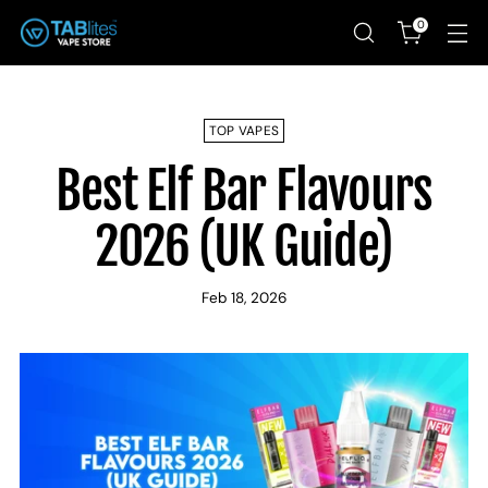
0
TOP VAPES
Best Elf Bar Flavours
2026 (UK Guide)
Feb 18, 2026