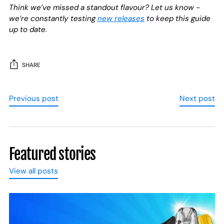
Think we’ve missed a standout flavour? Let us know -
we’re constantly testing
new releases
to keep this guide
up to date.
SHARE
Previous post
Next post
Featured stories
View all posts