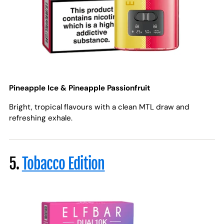
Pineapple Ice & Pineapple Passionfruit
Bright, tropical flavours with a clean MTL draw and
refreshing exhale.
5.
Tobacco Edition