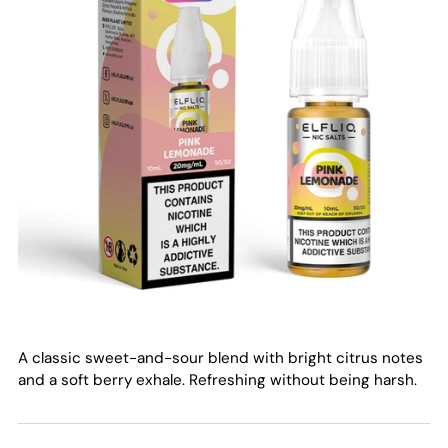
A classic sweet-and-sour blend with bright citrus notes
and a soft berry exhale. Refreshing without being harsh.