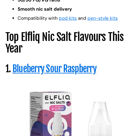
50/50 PG/VG ratio
Smooth nic salt delivery
Compatibility with
pod kits
and
pen-style kits
Top Elfliq Nic Salt Flavours This
Year
1.
Blueberry Sour Raspberry