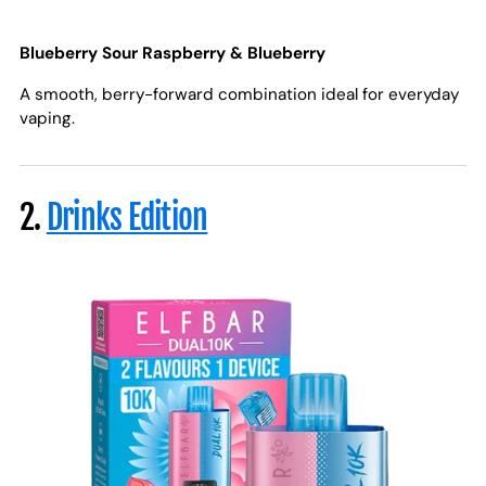
Blueberry Sour Raspberry & Blueberry
A smooth, berry-forward combination ideal for everyday
vaping.
2.
Drinks Edition