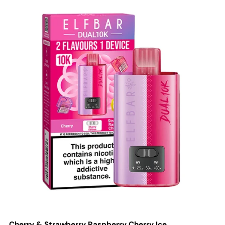
Cherry & Strawberry Raspberry Cherry Ice