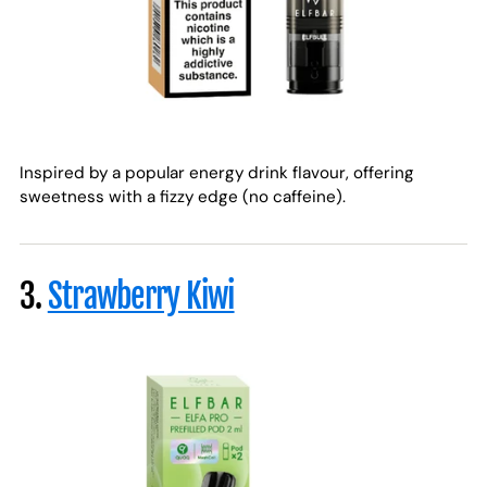
Inspired by a popular energy drink flavour, offering
sweetness with a fizzy edge (no caffeine).
3.
Strawberry Kiwi