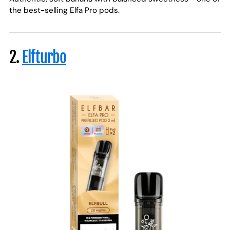
the best-selling Elfa Pro pods.
2.
Elfturbo