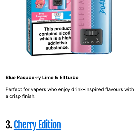
Blue Raspberry Lime & Elfturbo
Perfect for vapers who enjoy drink-inspired flavours with
a crisp finish.
3.
Cherry Edition