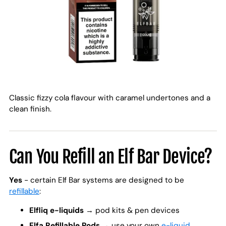
Classic fizzy cola flavour with caramel undertones and a
clean finish.
Can You Refill an Elf Bar Device?
Yes
- certain Elf Bar systems are designed to be
refillable
:
Elfliq e-liquids
→ pod kits & pen devices
Elfa Refillable Pods
→ use your own
e-liquid