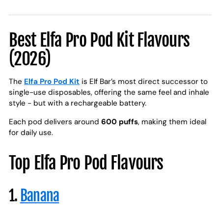
Best Elfa Pro Pod Kit Flavours
(2026)
The
Elfa Pro Pod Kit
is Elf Bar’s most direct successor to
single-use disposables, offering the same feel and inhale
style - but with a rechargeable battery.
Each pod delivers around
600 puffs
, making them ideal
for daily use.
Top Elfa Pro Pod Flavours
1.
Banana