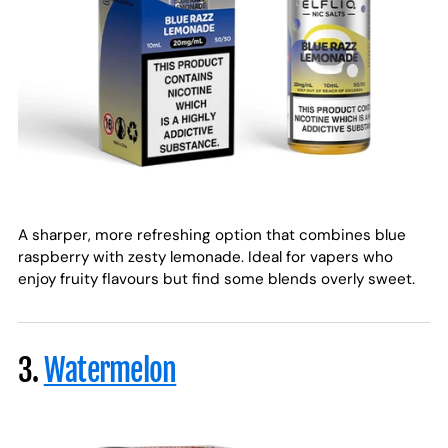
A sharper, more refreshing option that combines blue
raspberry with zesty lemonade. Ideal for vapers who
enjoy fruity flavours but find some blends overly sweet.
3.
Watermelon