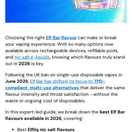
Choosing the right
Elf Bar flavour
can make or break
your vaping experience. With so many options now
available across rechargeable devices, refillable pods,
and
nic salt e-liquids
, knowing which flavours truly stand
out in
2026
is key.
Following the UK ban on single-use disposable vapes in
June 2025
,
Elf Bar has shifted its focus to
TPD-
compliant, multi-use alternatives
that deliver the same
flavour intensity and throat satisfaction - without the
waste or ongoing cost of disposables.
In this expert-led guide, we break down the
best Elf Bar
flavours available in 2026
, covering:
Best
Elfliq nic salt flavours