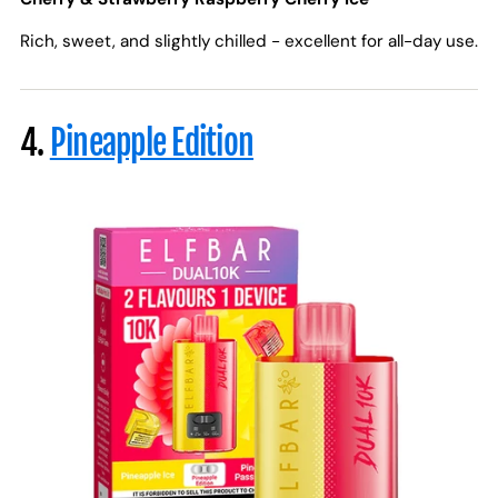
Rich, sweet, and slightly chilled - excellent for all-day use.
4.
Pineapple Edition