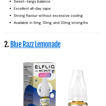
Sweet–tangy balance
Excellent all-day vape
Strong flavour without excessive cooling
Available in 5mg, 10mg, and 20mg strengths
2.
Blue Razz Lemonade